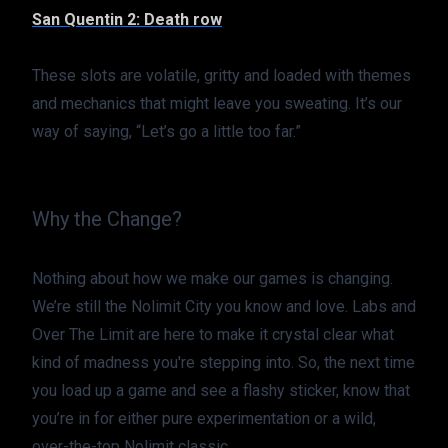
San Quentin 2: Death row
These slots are volatile, gritty and loaded with themes 
and mechanics that might leave you sweating. It’s our 
way of saying, “Let’s go a little too far.”
Why the Change?
Nothing about how we make our games is changing. 
We’re still the Nolimit City you know and love. Labs and 
Over The Limit are here to make it crystal clear what 
kind of madness you're stepping into. So, the next time 
you load up a game and see a flashy sticker, know that 
you’re in for either pure experimentation or a wild, 
over-the-top Nolimit classic.