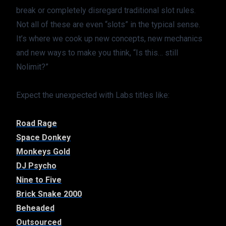
break or completely disregard traditional slot rules. 
Not all of these are even “slots” in the typical sense. 
It’s where we cook up new concepts, new mechanics 
and new ways to make you think, “Is this… still 
Nolimit?”
Expect the unexpected with Labs titles like:
Road Rage
Space Donkey
Monkeys Gold
DJ Psycho
Nine to Five
Brick Snake 2000
Beheaded
Outsourced