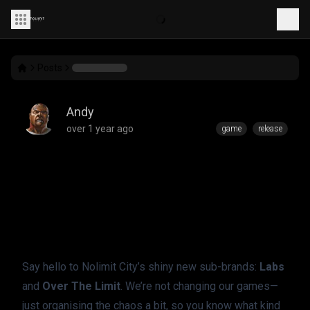
Posts
Andy
over 1 year ago
game
release
Introducing: Labs &
Over The Limit
Say hello to Nolimit City’s shiny new sub-brands: 
Labs
and 
Over The Limit
. We’re not changing our games—
just organising the chaos a bit, so you know what kind 