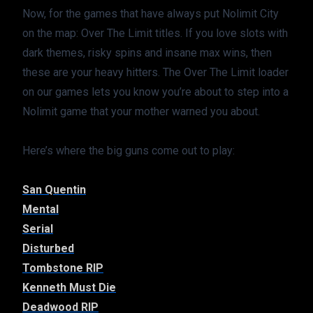
Now, for the games that have always put Nolimit City 
on the map: Over The Limit titles. If you love slots with 
dark themes, risky spins and insane max wins, then 
these are your heavy hitters. The Over The Limit loader 
on our games lets you know you’re about to step into a 
Nolimit game that your mother warned you about.
Here’s where the big guns come out to play:
San Quentin
Mental
Serial
Disturbed
Tombstone RIP
Kenneth Must Die
Deadwood RIP