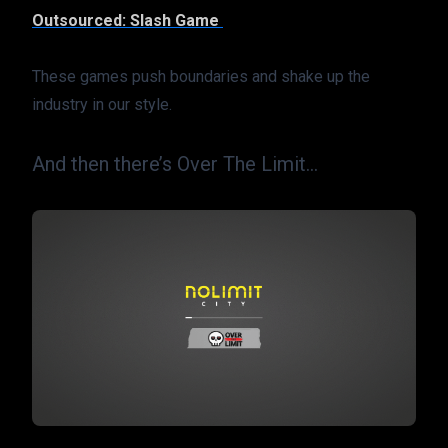
Outsourced: Slash Game 
These games push boundaries and shake up the 
industry in our style.
And then there’s Over The Limit…