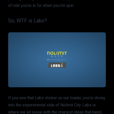
of ride you’re in for when you hit spin.
So, WTF is Labs?
If you see that Labs sticker on our loader, you’re diving 
into the experimental side of Nolimit City. Labs is 
where we let loose with the craziest ideas that bend, 