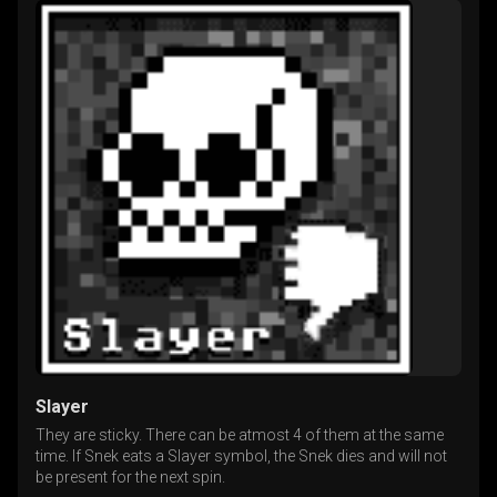
Slayer
They are sticky. There can be atmost 4 of them at the same
time. If Snek eats a Slayer symbol, the Snek dies and will not