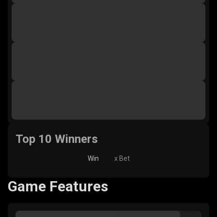
Top 10 Winners
Win
x Bet
Game Features