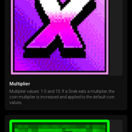
Multiplier
Multiplier values: 1-5 and 10. If a Snek eats a multiplier, the
coin multiplier is increased and applied to the default coin
values.