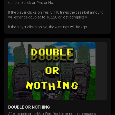
option to click on Yes or No.
If the player clicks on Yes; 8,110 times the base bet amount
will either be doubled to 16,220 or lost completely.
If the player clicks on No, the winnings will be kept.
DOUBLE OR NOTHING
After reaching the Max Win, Double or nothing engages.