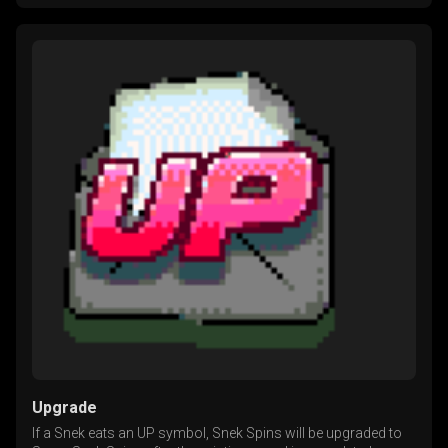
Upgrade
If a Snek eats an UP symbol, Snek Spins will be upgraded to