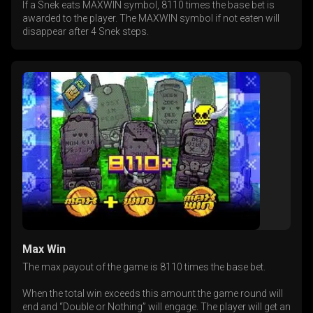
If a Snek eats MAXWIN symbol, 8110 times the base bet is
awarded to the player. The MAXWIN symbol if not eaten will
disappear after 4 Snek steps.
Max Win
The max payout of the game is 8110 times the base bet.
When the total win exceeds this amount the game round will
end and “Double or Nothing” will engage. The player will get an