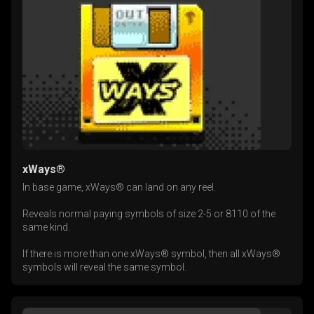
xWays®
In base game, xWays® can land on any reel.
Reveals normal paying symbols of size 2-5 or 8110 of the
same kind.
If there is more than one xWays® symbol, then all xWays®
symbols will reveal the same symbol.