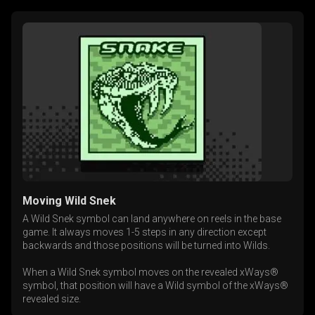
Moving Wild Snek
A Wild Snek symbol can land anywhere on reels in the base
game. It always moves 1-5 steps in any direction except
backwards and those positions will be turned into Wilds.
When a Wild Snek symbol moves on the revealed xWays®
symbol, that position will have a Wild symbol of the xWays®
revealed size.