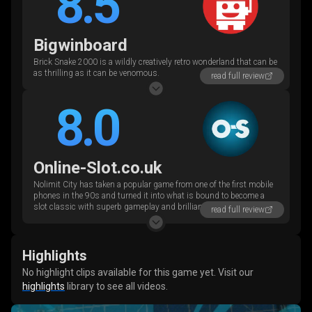
8.5
Bigwinboard
Brick Snake 2000 is a wildly creatively retro wonderland that can be
as thrilling as it can be venomous.
read full review
8.0
Online-Slot.co.uk
Nolimit City has taken a popular game from one of the first mobile
phones in the 90s and turned it into what is bound to become a
slot classic with superb gameplay and brilliant bonus features
read full review
with numerous modifiers.
Highlights
No highlight clips available for this game yet. Visit our
highlights
library to see all videos.