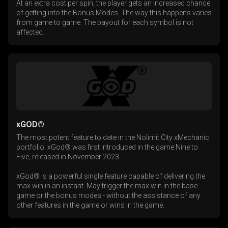
At an extra cost per spin, the player gets an increased chance
of getting into the Bonus Modes. The way this happens varies
from game to game. The payout for each symbol is not
affected.
xGOD®
The most potent feature to date in the Nolimit City xMechanic
portfolio. xGod® was first introduced in the game Nine to
Five, released in November 2023.
xGod® is a powerful single feature capable of delivering the
max win in an instant. May trigger the max win in the base
game or the bonus modes - without the assistance of any
other features in the game or wins in the game.