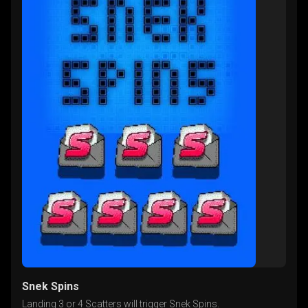
Snek Spins
Landing 3 or 4 Scatters will trigger Snek Spins.