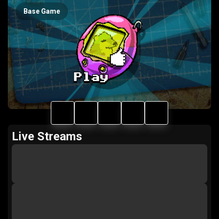
Base Game
Live Streams