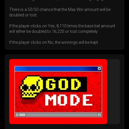
There is a 50/50 chance that the Max Win amount will be
doubled or lost.
If the player clicks on Yes; 8,110 times the base bet amount
will either be doubled to 16,220 or lost completely.
If the player clicks on No, the winnings will be kept.