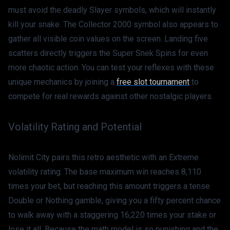
must avoid the deadly Slayer symbols, which will instantly 
kill your snake. The Collector 2000 symbol also appears to 
gather all visible coin values on the screen. Landing five 
scatters directly triggers the Super Snek Spins for even 
more chaotic action. You can test your reflexes with these 
unique mechanics by joining a 
free slot tournament
 to 
compete for real rewards against other nostalgic players.
Volatility Rating and Potential
Nolimit City pairs this retro aesthetic with an Extreme 
volatility rating. The base maximum win reaches 8,110 
times your bet, but reaching this amount triggers a tense 
Double or Nothing gamble, giving you a fifty percent chance 
to walk away with a staggering 16,220 times your stake or 
lose it all. Because the math model is so punishing and the 