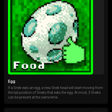
Egg
If a Snek eats an egg, a new Snek head will start moving from
the tail position of Sneks that eats the egg. At most, 3 Sneks