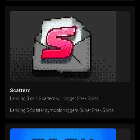
Scatters
Landing 3 or 4 Scatters will trigger Snek Spins.
Landing 5 Scatter symbols triggers Super Snek Spins.