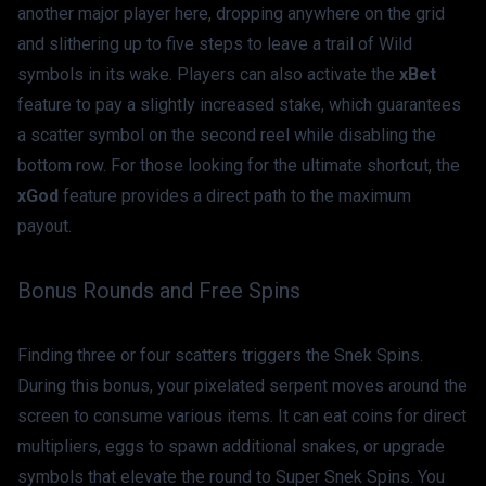
another major player here, dropping anywhere on the grid 
and slithering up to five steps to leave a trail of Wild 
symbols in its wake. Players can also activate the 
xBet
feature to pay a slightly increased stake, which guarantees 
a scatter symbol on the second reel while disabling the 
bottom row. For those looking for the ultimate shortcut, the 
xGod
 feature provides a direct path to the maximum 
payout.
Bonus Rounds and Free Spins
Finding three or four scatters triggers the Snek Spins. 
During this bonus, your pixelated serpent moves around the 
screen to consume various items. It can eat coins for direct 
multipliers, eggs to spawn additional snakes, or upgrade 
symbols that elevate the round to Super Snek Spins. You 