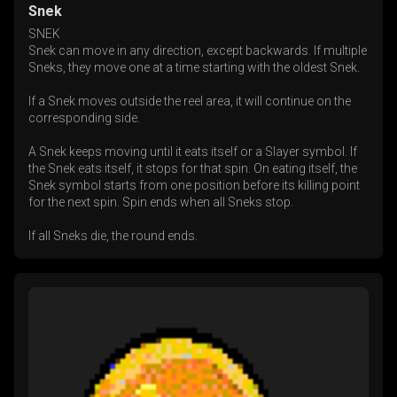
Snek
SNEK
Snek can move in any direction, except backwards. If multiple
Sneks, they move one at a time starting with the oldest Snek.
If a Snek moves outside the reel area, it will continue on the
corresponding side.
A Snek keeps moving until it eats itself or a Slayer symbol. If
the Snek eats itself, it stops for that spin. On eating itself, the
Snek symbol starts from one position before its killing point
for the next spin. Spin ends when all Sneks stop.
If all Sneks die, the round ends.