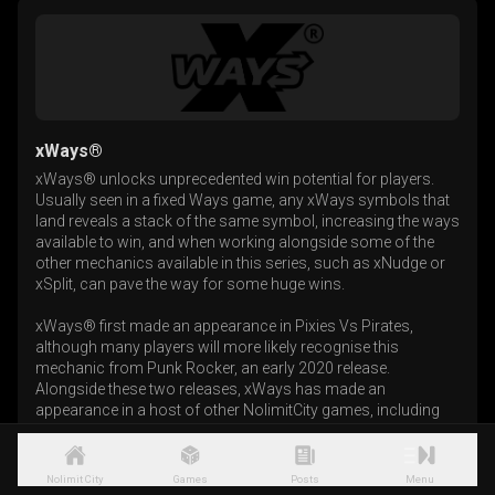
xWays®
xWays® unlocks unprecedented win potential for players.
Usually seen in a fixed Ways game, any xWays symbols that
land reveals a stack of the same symbol, increasing the ways
available to win, and when working alongside some of the
other mechanics available in this series, such as xNudge or
xSplit, can pave the way for some huge wins.
xWays® first made an appearance in Pixies Vs Pirates,
although many players will more likely recognise this
mechanic from Punk Rocker, an early 2020 release.
Alongside these two releases, xWays has made an
appearance in a host of other NolimitCity games, including
Dragon Tribe, East Coast vs West Coast, and San Quentin –
the early 2021 release which rocked the community with
news of a 150,000x maximum win availability.
Nolimit City
Games
Posts
Menu