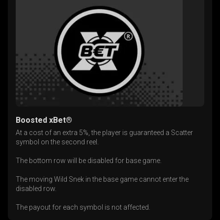
Boosted xBet®
At a cost of an extra 5%, the player is guaranteed a Scatter
symbol on the second reel.
The bottom row will be disabled for base game.
The moving Wild Snek in the base game cannot enter the
disabled row.
The payout for each symbol is not affected.