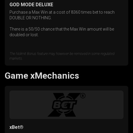
GOD MODE DELUXE
Purchase a Max Win at a cost of 8360 times bet to reach
DOUBLE OR NOTHING.
There is a 50/50 chance that the Max Win amount will be
doubled or lost.
The Nolimit Bonus feature may however be removed in some regulated
markets.
Game xMechanics
xBet®