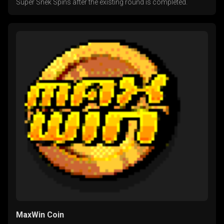
Super Snek Spins after the existing round is completed.
MaxWin Coin