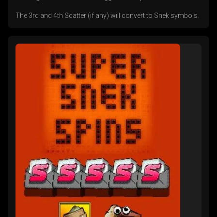
The 3rd and 4th Scatter (if any) will convert to Snek symbols.