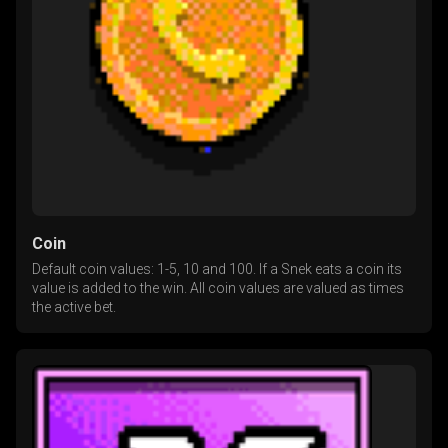
Coin
Default coin values: 1-5, 10 and 100. If a Snek eats a coin its
value is added to the win. All coin values are valued as times