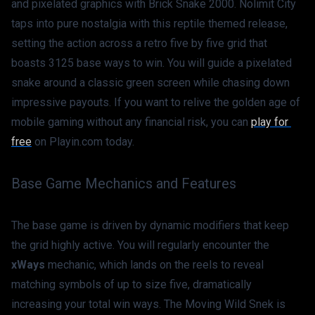
and pixelated graphics with Brick Snake 2000. Nolimit City 
taps into pure nostalgia with this reptile themed release, 
setting the action across a retro five by five grid that 
boasts 3125 base ways to win. You will guide a pixelated 
snake around a classic green screen while chasing down 
impressive payouts. If you want to relive the golden age of 
mobile gaming without any financial risk, you can 
play for 
free
 on Playin.com today.
Base Game Mechanics and Features
The base game is driven by dynamic modifiers that keep 
the grid highly active. You will regularly encounter the 
xWays
 mechanic, which lands on the reels to reveal 
matching symbols of up to size five, dramatically 
increasing your total win ways. The Moving Wild Snek is 