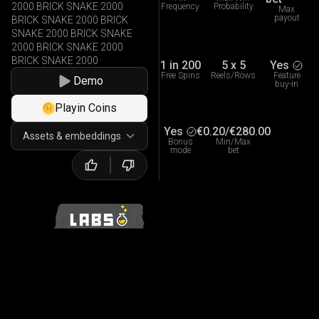
2000 BRICK SNAKE 2000
Frequency
Probability
Max
payout
BRICK SNAKE 2000 BRICK
SNAKE 2000 BRICK SNAKE
2000 BRICK SNAKE 2000
BRICK SNAKE 2000
1 in
200
5 x 5
Yes
Free Spins
Reels/Rows
Feature
Demo
buy-in
Playin Coins
Yes
€0.20
/
€280.00
Assets & embeddings
Bonus
Min/Max
mode
bet