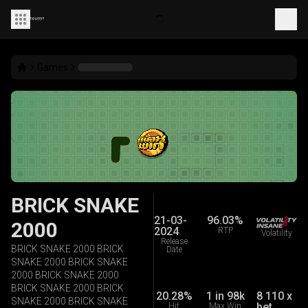
Games
BRICK SNAKE
21-03-
96.03%
2000
2024
RTP
Volatility
Release
BRICK SNAKE 2000 BRICK
Date
SNAKE 2000 BRICK SNAKE
2000 BRICK SNAKE 2000
BRICK SNAKE 2000 BRICK
20.28%
1 in 98k
8 110
x
SNAKE 2000 BRICK SNAKE
bet
Hit
Max Win