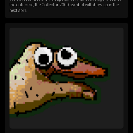
the outcome, the Collector 2000 symbol will show up in the
next spin.