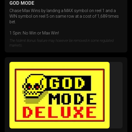
GOD MODE
Chase Max Wins by landing a MAX symbol on reel 1 and a
WIN symbol on reel 5 on same row at a cost of 1,689 times
bet.
The Nolimit Bonus feature may however be removed in some regulated
markets.