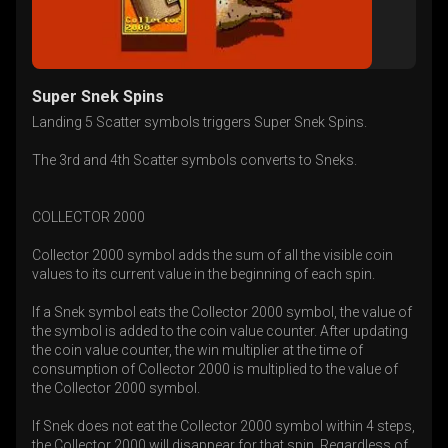
Super Snek Spins
Landing 5 Scatter symbols triggers Super Snek Spins.
The 3rd and 4th Scatter symbols converts to Sneks.
COLLECTOR 2000
Collector 2000 symbol adds the sum of all the visible coin
values to its current value in the beginning of each spin.
If a Snek symbol eats the Collector 2000 symbol, the value of
the symbol is added to the coin value counter. After updating
the coin value counter, the win multiplier at the time of
consumption of Collector 2000 is multiplied to the value of
the Collector 2000 symbol.
If Snek does not eat the Collector 2000 symbol within 4 steps,
the Collector 2000 will disappear for that spin. Regardless of