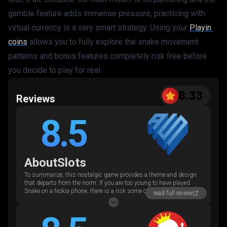
gamble feature adds immense pressure, practicing with 
virtual currency is a very smart strategy. Using your 
Playin 
coins
 allows you to fully explore the snake movement 
patterns and bonus features completely risk free before 
you decide to play for real.
8.33
Reviews
8.5
AboutSlots
To summarize, this nostalgic game provides a theme and design
that departs from the norm. If you are too young to have played
Snake on a Nokia phone, there is a risk some of the references are
read full review
lost, but nevertheless, this Brick Snake 2000 offers a refreshing
gaming experience where Nolimit City once again shows the
importance of innovation and creativity.