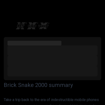
Brick Snake 2000 summary
Take a trip back to the era of indestructible mobile phones 