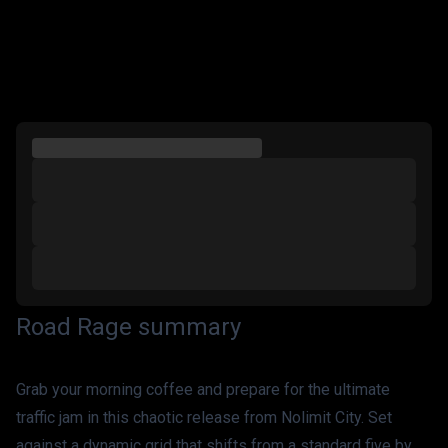
Road Rage summary
Grab your morning coffee and prepare for the ultimate 
traffic jam in this chaotic release from Nolimit City. Set 
against a dynamic grid that shifts from a standard five by 