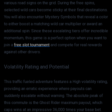
various road signs on the grid. During the free spins, 
selected wild cars become sticky at their final destinations. 
You will also encounter Mystery Symbols that reveal a color 
to either boost a matching wild car multiplier or award an 
additional spin. Since these escalating tiers offer incredible 
momentum, this game is a perfect option when you want to 
join a 
free slot tournament
 and compete for real rewards 
against other drivers.
Volatility Rating and Potential
This traffic fueled adventure features a High volatility rating, 
providing an erratic experience where payouts can 
suddenly escalate without warning. The absolute peak of 
this commute is the Ghost Rider maximum payout, which 
caps wins at an impressive 36,000 times your base bet. 