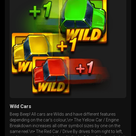
Wild Cars
Beep Beep! All cars are Wilds and have different features
depending on the car’s colour;\n• The Yellow Car / Engine
Breakdown increases all other symbol sizes by one on the
same reel.\n• The Red Car / Drive By drives from right to left,