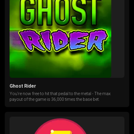
Ghost Rider
You’re now free to hit that pedal to the metal - The max
payout of the game is 36,000 times the base bet.