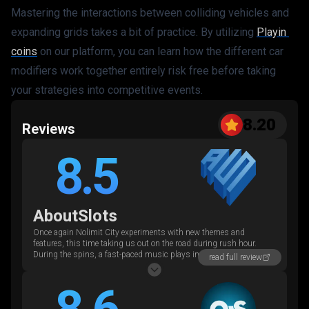
Mastering the interactions between colliding vehicles and 
expanding grids takes a bit of practice. By utilizing 
Playin 
coins
 on our platform, you can learn how the different car 
modifiers work together entirely risk free before taking 
your strategies into competitive events.
8.20
Reviews
8.5
AboutSlots
Once again Nolimit City experiments with new themes and
features, this time taking us out on the road during rush hour.
During the spins, a fast-paced music plays in the background and
read full review
you can slowly feel the stress creeping up to create nerve-wracking
moments. It's a game where we get to meet 5 different drivers who,
with their humorous touches along with the strong choices of
colors, bring a more pleasant feel to this otherwise stressful