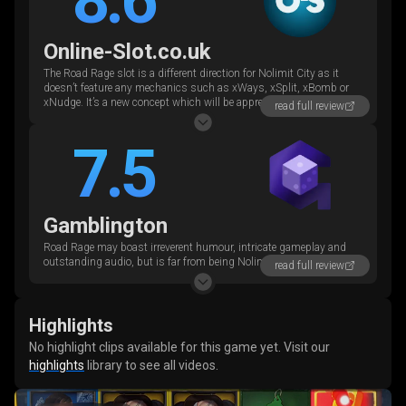
8.6
environment. The game has been created with many different
features and it must be admitted that it takes a while before you
start to grasp their different meanings, as unlike the stationary
traffic, it can get very hectic during the spins. Something you
Online-Slot.co.uk
quickly understand though is that the wild cars are the key to
riches and during the base game spins you can get some lovely
The Road Rage slot is a different direction for Nolimit City as it
tastes of their potential. In fact, they can receive multipliers, which
doesn’t feature any mechanics such as xWays, xSplit, xBomb or
can grow quite a bit during the bonus game, since they can
xNudge. It’s a new concept which will be appreciated by slot fans.
read full review
become sticky wilds. What we often experienced entertaining when
The graphics and animations are as good as ever with the crazy
activating the various bonus modes, was that you got a hefty dose
characters really adding to the appealability. You will need to play
7.5
of free spins from the start. This was thanks to the rage buff
this game quite a few times to understand how things work (demo
feature being activated beforehand and this resulted in you being
mode is available for free above). That said, the action revolves
able to take part in this spectacular adventure for quite some time.
around Wild Car symbols in the base game where symbol sizes
The game has obtained a high potential maximum win of 36000X
increase and symbol multipliers increase for symbols the Wild
the bet, however it occurs through an average of 1 in 80M spins.
Cars drive over. Land Red and Green Wild Cars to combine
While one may not achieve the maximum win very often, it is a
multipliers. The Rage Bluff feature takes place before any free spin
Gamblington
game that tends to deliver big wins anyways and with an average
feature and determines what multipliers apply to the Wild Cars and
of 1 in 221 spins to activate the bonus game, there could be many
how many free spins you’ll play with. I found the Dice sign to be the
Road Rage may boast irreverent humour, intricate gameplay and
lucrative moments. After a restful summer break, most people are
most lucrative as you will get a more valuable road sign (2x
outstanding audio, but is far from being Nolimit City’s best work.
read full review
back at their jobs and the recognition factor with the stress that
multiplier). Once you get into a free spin feature, it’s a free for all.
can occur during rush hour is high. The theme is great fun and the
Wild Cars zoom around the screen and it’s pretty chaotic, like a
generous number of different features that can be activated during
Monday morning traffic jam in central Rome. In terms of upgrading
the spins, makes this game, just like the traffic jams, long lasting.
the feature, you will go from the Morning Rush to the H1ghway
Highlights
Road Rage is a slot where high-intensity and often stressful spins,
Jam feature and H1ghway Jam to City Mayh3m feature once in 36
No highlight clips available for this game yet. Visit our
can be worth the effort as big wins can be scooped up here.
times. From the Morning Rush to the City Mayh3m feature, this
will occur once every 2,000 spins. When it comes to win potential,
highlights
library to see all videos.
you can win 36,000 x bet per spin. In the Morning Rush feature,
this will occur once every 480,000 spins whilst it’s once every