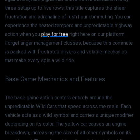
three setup up to five rows, this title captures the sheer 
frustration and adrenaline of rush hour commuting. You can 
experience the heated tempers and unpredictable highway 
action when you 
play for free
 right here on our platform. 
Forget anger management classes, because this commute 
is packed with frustrated drivers and volatile mechanics 
that make every spin a wild ride.
Base Game Mechanics and Features
The base game action centers entirely around the 
unpredictable Wild Cars that speed across the reels. Each 
vehicle acts as a wild symbol and carries a unique modifier 
depending on its color. The yellow car causes an engine 
breakdown, increasing the size of all other symbols on its 