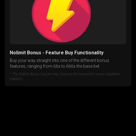
Nolimit Bonus - Feature Buy Functionality
Buy your way straight into one of the different bonus
features, ranging from 66x to 666x the base bet.
* The Nolimit Bonus feature may however be removed in some regulated
markets.