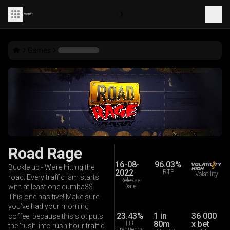
Games
Road Rage
16-08-
96.03%
Buckle up - We’re hitting the
2022
RTP
Volatility
road. Every traffic jam starts
Release
with at least one dumba$$.
Date
This one has five! Make sure
you’ve had your morning
23.43%
1 in
36 000
coffee, because this slot puts
80m
x bet
Hit
the ‘rush’ into rush hour traffic.
Frequency