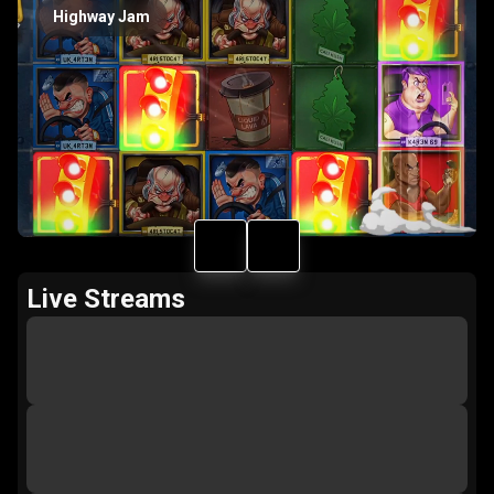
65,000 spins in the H1ghway Jam feature. In the City Mayh3m
Highway Jam
feature, it will happen every 5,600 spins (on average). In
conclusion, Road Rage is another innovative slot by Nolimit City
who seem to create something unique and interesting with each
release.
Live Streams