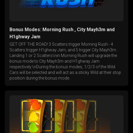
Bonus Modes: Morning Rush , City Mayh3m and
H1ghway Jam
GET OFF THE ROAD! 3 Scatters trigger Morning Rush - 4
Scatters trigger H1ghway Jam, and 5 trigger City Mayh3m.
Landing 1 or 2 Scatters\nin Morning Rush will upgrade the
bonus mode to City Mayh3m and H1ghway Jam
respectively.\nDuring the bonus modes, 1/2/3 of the Wild
Cars will be selected and will act as a sticky Wild at their stop
position during the bonus mode.