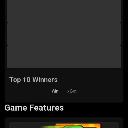
Top 10 Winners
Win
x Bet
Game Features