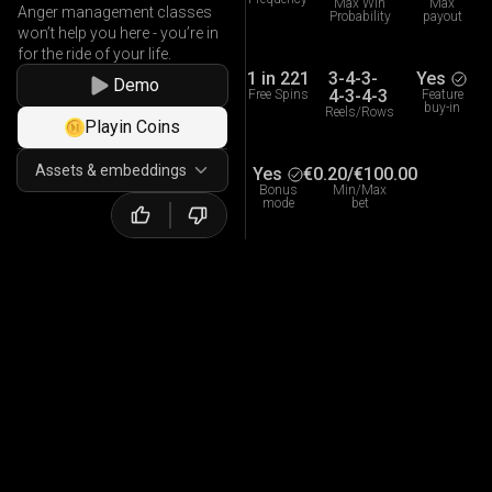
Max Win
Max
Anger management classes
Probability
payout
won’t help you here - you’re in
for the ride of your life.
1 in
221
3-4-3-
Yes
Demo
4-3-4-3
Free Spins
Feature
buy-in
Reels/Rows
Playin Coins
Assets & embeddings
Yes
€0.20
/
€100.00
Bonus
Min/Max
mode
bet