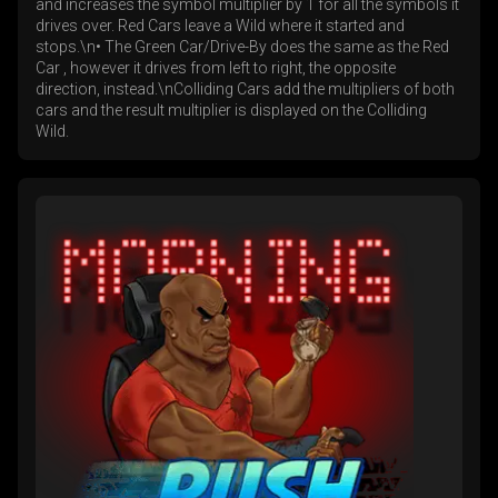
and increases the symbol multiplier by 1 for all the symbols it
drives over. Red Cars leave a Wild where it started and
stops.\n• The Green Car/Drive-By does the same as the Red
Car , however it drives from left to right, the opposite
direction, instead.\nColliding Cars add the multipliers of both
cars and the result multiplier is displayed on the Colliding
Wild.