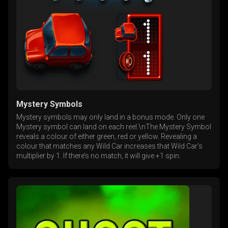
Mystery Symbols
Mystery symbols may only land in a bonus mode. Only one
Mystery symbol can land on each reel.\nThe Mystery Symbol
reveals a colour of either green, red or yellow. Revealing a
colour that matches any Wild Car increases that Wild Car’s
multiplier by 1. If there’s no match, it will give +1 spin.