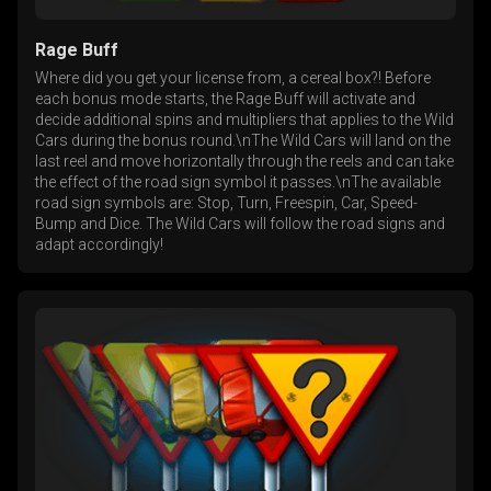
Rage Buff
Where did you get your license from, a cereal box?! Before
each bonus mode starts, the Rage Buff will activate and
decide additional spins and multipliers that applies to the Wild
Cars during the bonus round.\nThe Wild Cars will land on the
last reel and move horizontally through the reels and can take
the effect of the road sign symbol it passes.\nThe available
road sign symbols are: Stop, Turn, Freespin, Car, Speed-
Bump and Dice. The Wild Cars will follow the road signs and
adapt accordingly!