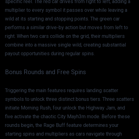
specific reel. The red car drives from right to left, adding a 
multiplier to every symbol it passes over while leaving a 
wild at its starting and stopping points. The green car 
performs a similar drive-by action but moves from left to 
right. When two cars collide on the grid, their multipliers 
combine into a massive single wild, creating substantial 
payout opportunities during regular spins.
Bonus Rounds and Free Spins
Triggering the main features requires landing scatter 
symbols to unlock three distinct bonus tiers. Three scatters 
initiate Morning Rush, four unlock the Highway Jam, and 
five activate the chaotic City Mayh3m mode. Before these 
rounds begin, the Rage Buff feature determines your 
starting spins and multipliers as cars navigate through 