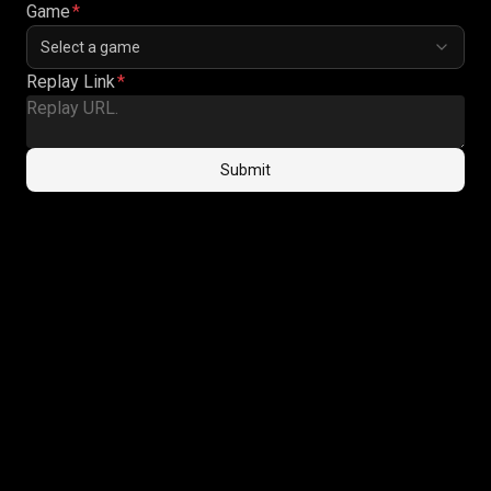
Game
Select a game
Replay Link
Submit