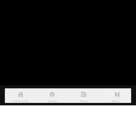
Nolimit City
Games
Posts
Menu