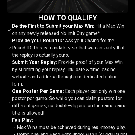
HOW TO QUALIFY
Be the First to Submit your Max Win:
Hit a Max Win
on any newly released Nolimit City game*.
Provide your Round ID:
Ask your Casino for the
Round ID. This is mandatory so that we can verify that
the replay is actually yours.
Submit Your Replay:
Provide proof of your Max Win
by submitting your replay link, date & time, casino
website and address through our dedicated online
form.
One Poster Per Game:
Each player can only win one
poster per game. So while you can claim posters for
different games, no double-dipping on the same game
title is allowed!
Fair Play:
Max Wins must be achieved during real-money play.
Demo play and Base Bets under €0.20 (or equivalent