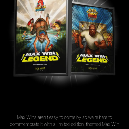
IMMORTALIZING YOUR
MAX WIN
Max Wins aren't easy to come by so we're here to
commemorate it with a limited-edition, themed Max Win