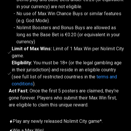
in your currency) are not eligible.
No use of Max Win Chance Buys or similar features
(e.g. God Mode).
Nolimit Boosters and Bonus Buys are allowed as
long as the Base Bet is €0.20 (or equivalent in your
currency)
Limit of Max Wins:
Limit of 1 Max Win per Nolimit City
game.
Eligibility:
You must be 18+ (or the legal gambling age
in their jurisdiction) and reside in an eligible country
(see full list of restricted countries in the
terms and
conditions
).
Act Fast:
Once the first 5 posters are claimed, they’re
gone forever. Players who submit their Max Win first,
are eligible to claim this unique reward.
Get Started!
Play any newly released Nolimit City game*.
Win a Max Win!