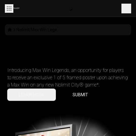
Nolimit Max Win Legends
JOIN THE RANKS OF
LEGENDS.
Introducing Max Win Legends, an opportunity for players
to receive an exclusive 1 of 5 framed poster upon achieving
a Max Win on any new Nolimit City® game*.
LEARN MORE
SUBMIT