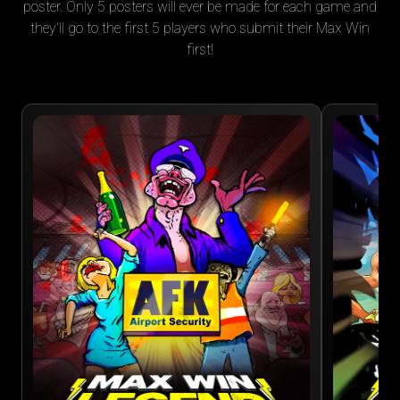
poster. Only 5 posters will ever be made for each game and
they'll go to the first 5 players who submit their Max Win
first!
LIMITED EDITION PRINTS
5 POSTERS PER GAME