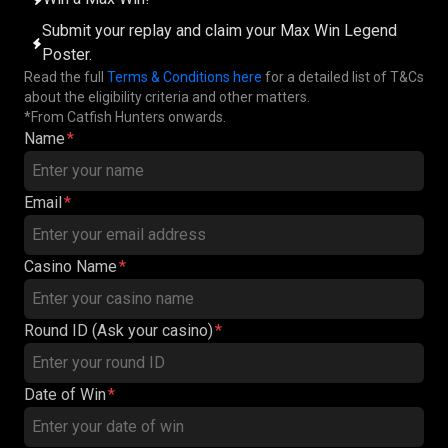
Submit your replay and claim your Max Win Legend
Poster.
Read the full
Terms & Conditions here
for a detailed list of T&Cs
about the eligibility criteria and other matters.
*From Catfish Hunters onwards.
Name
Email
Casino Name
Round ID (Ask your casino)
Date of Win