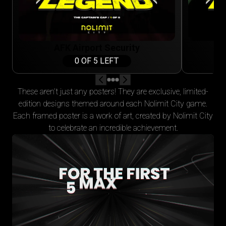
AFK Airport Security
0
OF
5
LEFT
These aren’t just any posters! They are exclusive, limited-
edition designs themed around each Nolimit City game.
Each framed poster is a work of art, created by Nolimit City
to celebrate an incredible achievement.