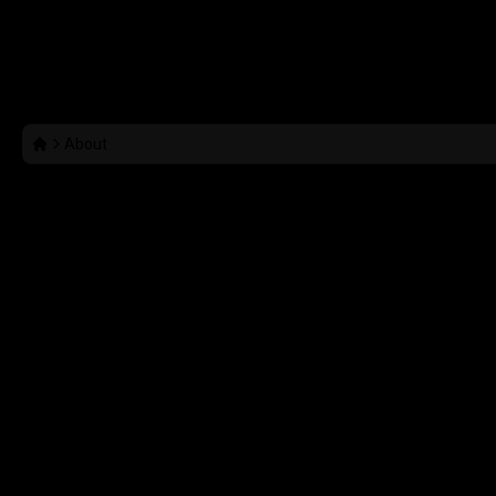
About