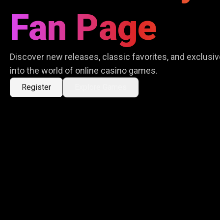
Fan Page
Discover new releases, classic favorites, and exclusiv
into the world of online casino games.
Register
Explore Games