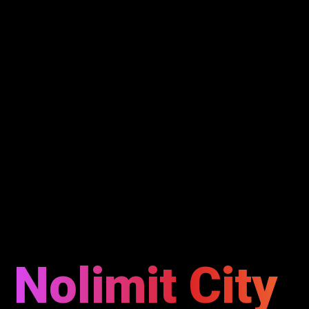
Nolimit City