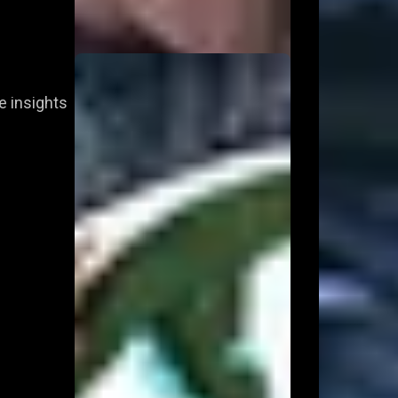
e insights