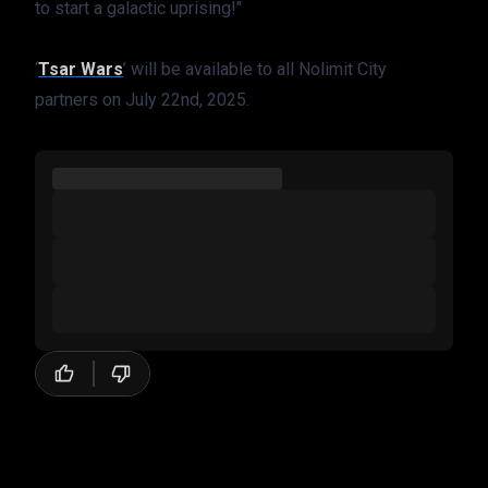
to start a galactic uprising!"
‘
Tsar Wars
’ will be available to all Nolimit City 
partners on July 22nd, 2025.