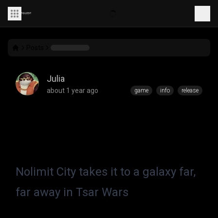
Posts
Julia
about 1 year ago
game
info
release
Tsar Wars - NOW LIVE!
Nolimit City takes it to a galaxy far, 
far away in Tsar Wars