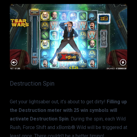
Destruction Spin
Get your lightsaber out, it’s about to get dirty! 
Filling up 
the Destruction meter with 25 win symbols will 
activate Destruction Spin
. During the spin, each Wild 
Rush, Force Shift and xBomb® Wild will be triggered at 
least once. There couldn’t be a better timing!