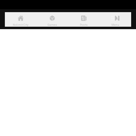
Nolimit City
Games
Posts
Menu
PLEASE GAMBLE RESPONSIBLY
Evolution Gaming Malta Limited, a company incorporated under the laws of
Malta with registration number C 44213, and registered address at Spinola
Park, Level 1, Mikiel Ang. Borg Street, St. Julians, SPK1000, Malta, is licensed