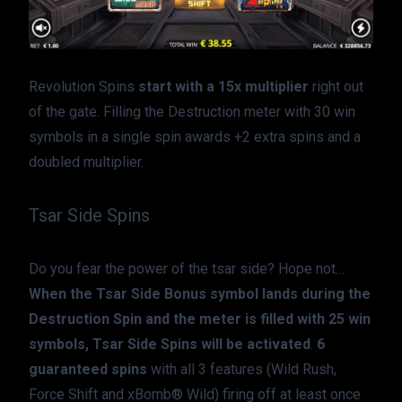
Revolution Spins 
start with a 15x multiplier
 right out 
of the gate. Filling the Destruction meter with 30 win 
symbols in a single spin awards +2 extra spins and a 
doubled multiplier.
Tsar Side Spins
Do you fear the power of the tsar side? Hope not… 
When the Tsar Side Bonus symbol lands during the 
Destruction Spin and the meter is filled with 25 win 
symbols, Tsar Side Spins will be activated
. 
6 
guaranteed spins
 with all 3 features (Wild Rush, 
Force Shift and xBomb® Wild) firing off at least once 