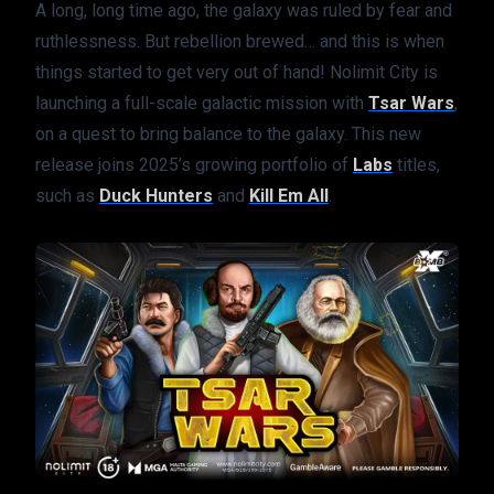
A long, long time ago, the galaxy was ruled by fear and 
ruthlessness. But rebellion brewed… and this is when 
things started to get very out of hand! Nolimit City is 
launching a full-scale galactic mission with 
Tsar Wars
, 
on a quest to bring balance to the galaxy. This new 
release joins 2025’s growing portfolio of 
Labs
 titles, 
such as 
Duck Hunters
 and 
Kill Em All
.