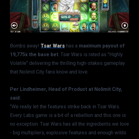
Bombs away! 
Tsar Wars
 has a 
maximum payout of 
19,775x the base bet
. Tsar Wars is rated as "Highly 
Volatile" delivering the thrilling high-stakes gameplay 
that Nolimit City fans know and love.
Per Lindheimer, Head of Product at Nolimit City, 
said:
"We really let the features strike back in Tsar Wars. 
Every Labs game is a bit of a rebellion and this one is 
no exception. Tsar Wars has all the ingredients we love 
- big multipliers, explosive features and enough wilds 