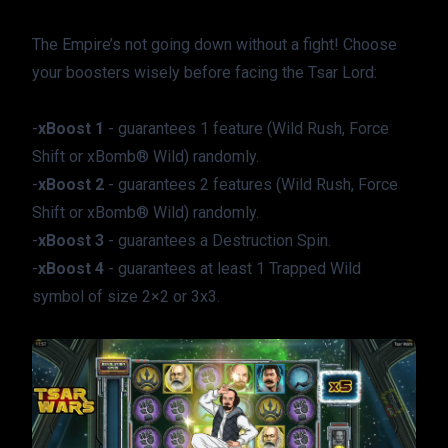
The Empire’s not going down without a fight! Choose 
your boosters wisely before facing the Tsar Lord:
-
xBoost 1
 - guarantees 1 feature (Wild Rush, Force 
Shift or xBomb® Wild) randomly.

-
xBoost 2
 - guarantees 2 features (Wild Rush, Force 
Shift or xBomb® Wild) randomly.

-
xBoost 3
 - guarantees a Destruction Spin.

-
xBoost 4
 - guarantees at least 1 Trapped Wild 
symbol of size 2×2 or 3x3.