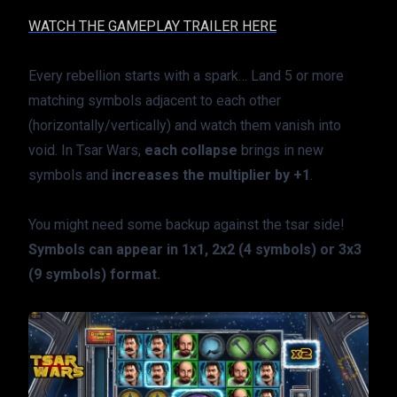
WATCH THE GAMEPLAY TRAILER HERE
Every rebellion starts with a spark… Land 5 or more 
matching symbols adjacent to each other 
(horizontally/vertically) and watch them vanish into 
void. In Tsar Wars, 
each collapse
 brings in new 
symbols and 
increases the multiplier by +1
.
You might need some backup against the tsar side! 
Symbols can appear in 1x1, 2x2 (4 symbols) or 3x3 
(9 symbols) format.