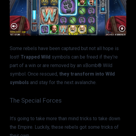
Some rebels have been captured but not all hope is 
lost! 
Trapped Wild
 symbols can be freed if they’re 
part of a win or are removed by an xBomb® Wild 
symbol. Once rescued, 
they transform into Wild 
symbols
 and stay for the next avalanche.
The Special Forces
It’s going to take more than mind tricks to take down 
the Empire. Luckily, these rebels got some tricks of 
their own…