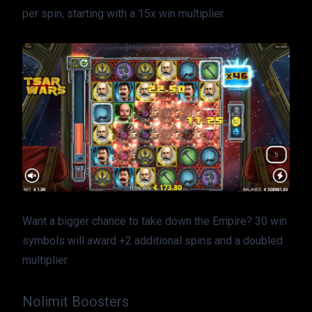
per spin, starting with a 15x win multiplier.
Want a bigger chance to take down the Empire? 30 win 
symbols will award +2 additional spins and a doubled 
multiplier.
Nolimit Boosters