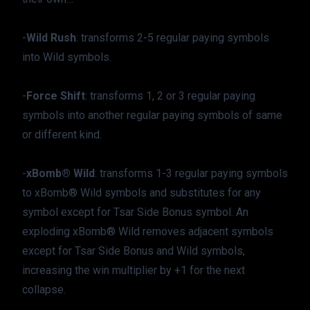
-
Wild Rush
: transforms 2-5 regular paying symbols 
into Wild symbols.
-
Force Shift
: transforms 1, 2 or 3 regular paying 
symbols into another regular paying symbols of same 
or different kind.
-
xBomb® Wild
: transforms 1-3 regular paying symbols 
to xBomb® Wild symbols and substitutes for any 
symbol except for Tsar Side Bonus symbol. An 
exploding xBomb® Wild removes adjacent symbols 
except for Tsar Side Bonus and Wild symbols, 
increasing the win multiplier by +1 for the next 
collapse.