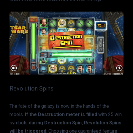
Revolution Spins
The fate of the galaxy is now in the hands of the 
rebels. 
If the Destruction meter is filled
 with 25 win 
symbols 
during Destruction Spin, Revolution Spins 
will be triggered
. Choosing one guaranteed feature 