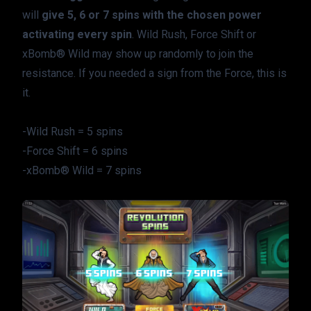
will 
give 5, 6 or 7 spins with the chosen power 
activating every spin
. Wild Rush, Force Shift or 
xBomb® Wild may show up randomly to join the 
resistance. If you needed a sign from the Force, this is 
it.
-Wild Rush = 5 spins

-Force Shift = 6 spins

-xBomb® Wild = 7 spins