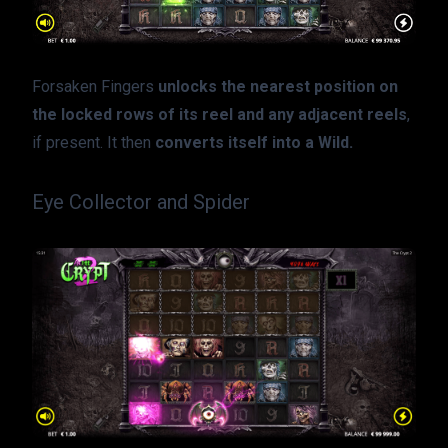
Forsaken Fingers 
unlocks the nearest position on 
the locked rows of its reel and any adjacent reels
, 
if present. It then 
converts itself into a Wild.
Eye Collector and Spider