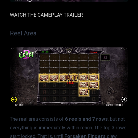
WATCH THE GAMEPLAY TRAILER
Reel Area
The reel area consists of 
6 reels and 7 rows
, but not 
everything is immediately within reach. The top 3 rows 
start locked, That is, until 
Forsaken Fingers
 claw 