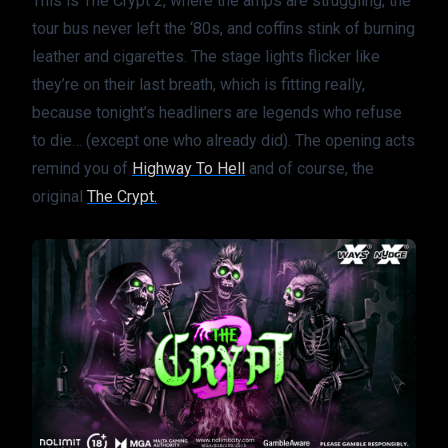
This is The Crypt 2, where the amps are struggling, the 
tour bus never left the ‘80s, and coffins stink of burning 
leather and cigarettes. The stage lights flicker like 
they’re on their last breath, which is fitting really, 
because tonight’s headliners are legends who refuse 
to die… (except one who already did). The opening acts 
remind you of 
Highway To Hell
 and of course, the 
original 
The Crypt.