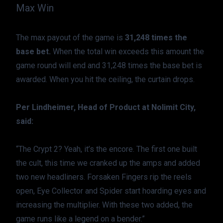
Max Win
The max payout of the game is 
31,248 times the 
base bet.
 When the total win exceeds this amount the 
game round will end and 31,248 times the base bet is 
awarded. When you hit the ceiling, the curtain drops.
Per Lindheimer, Head of Product at Nolimit City, 
said:
“The Crypt 2? Yeah, it’s the encore. The first one built 
the cult, this time we cranked up the amps and added 
two new headliners. Forsaken Fingers rip the reels 
open, Eye Collector and Spider start hoarding eyes and 
increasing the multiplier. With these two added, the 
game runs like a legend on a bender.”