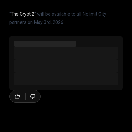
"
The Crypt 2
" will be available to all Nolimit City 
partners on May 3rd, 2026