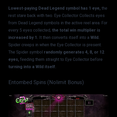
Lowest-paying Dead Legend symbol has 1 eye,
 the 
rest stare back with two. Eye Collector Collects eyes 
from Dead Legend symbols in the active reel area. For 
every 5 eyes collected, 
the total win multiplier is 
increased by 1.
 It then converts itself into a 
Wild.
Spider creeps in when the Eye Collector is present. 
The Spider symbol 
randomly generates 4, 8, or 12 
eyes,
 feeding them straight to Eye Collector before 
turning into a Wild itself.
Entombed Spins (Nolimit Bonus)