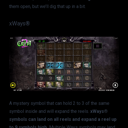
them open, but we’ll dig that up in a bit.
xWays®
A mystery symbol that can hold 2 to 3 of the same 
symbol inside and will expand the reels. 
xWays® 
symbols can land on all reels and expand a reel up 
to 9 symbols high.
 Multiple Ways symbols may land 