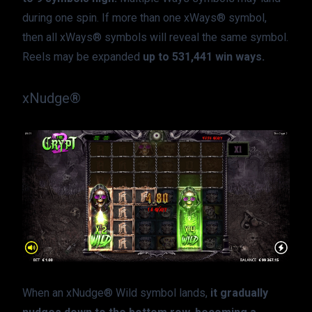
during one spin. If more than one xWays® symbol, 
then all xWays® symbols will reveal the same symbol. 
Reels may be expanded 
up to 531,441 win ways.
xNudge®
When an xNudge® Wild symbol lands, 
it gradually 