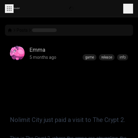
Posts
Emma
5 months ago
game
release
info
The Crypt 2 - NOW
LIVE!
Nolimit City just paid a visit to The Crypt 2.