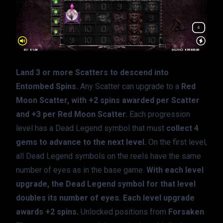
Land 3 or more Scatters to descend into 
Entombed Spins.
 Any Scatter can upgrade to a 
Red 
Moon Scatter, with +2 spins awarded per Scatter 
and +3 per Red Moon Scatter.
 Each progression 
level has a Dead Legend symbol that must 
collect 4 
gems to advance to the next level.
 On the first level, 
all Dead Legend symbols on the reels have the same 
number of eyes as in the base game. 
With each level 
upgrade, the Dead Legend symbol for that level 
doubles its number of eyes. Each level upgrade 
awards +2 spins.
 Unlocked positions from 
Forsaken 