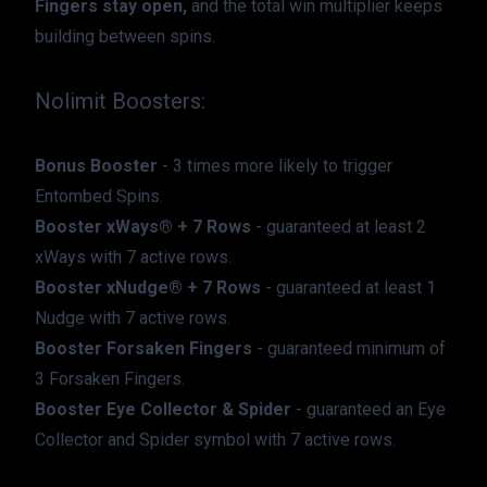
Fingers stay open,
 and the total win multiplier keeps 
building between spins.
Nolimit Boosters:
Bonus Booster
 - 3 times more likely to trigger 
Booster xWays® + 7 Rows
 - guaranteed at least 2 
Booster xNudge® + 7 Rows
 - guaranteed at least 1 
Booster Forsaken Fingers
 - guaranteed minimum of 
Booster Eye Collector & Spider
 - guaranteed an Eye 
Collector and Spider symbol with 7 active rows.