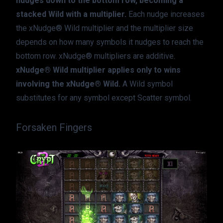
nudges down to the bottom row, becoming a 
stacked Wild with a multiplier.
 Each nudge increases 
the xNudge® Wild multiplier and the multiplier size 
depends on how many symbols it nudges to reach the 
bottom row. xNudge® multipliers are additive. 
xNudge® Wild multiplier applies only to wins 
involving the xNudge® Wild.
 A Wild symbol 
substitutes for any symbol except Scatter symbol.
Forsaken Fingers