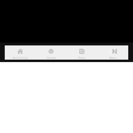
Nolimit City
Games
Posts
Menu