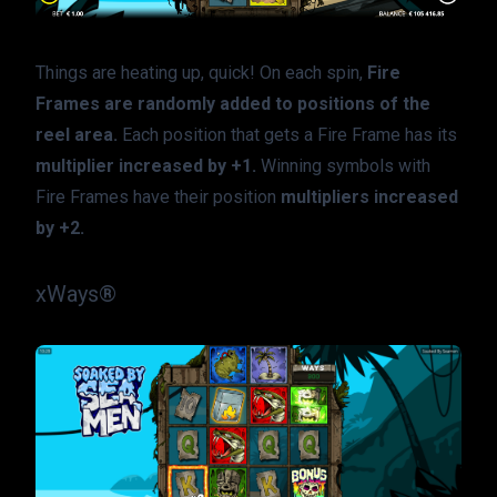
Things are heating up, quick! On each spin, 
Fire 
Frames are randomly added to positions of the 
reel area.
 Each position that gets a Fire Frame has its 
multiplier increased by +1.
 Winning symbols with 
Fire Frames have their position 
multipliers increased 
by +2.
xWays®