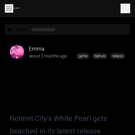
Posts
Emma
about 2 months ago
game
feature
release
Soaked By Seamen -
NOW LIVE!
Nolimit City’s White Pearl gets 
beached in its latest release 