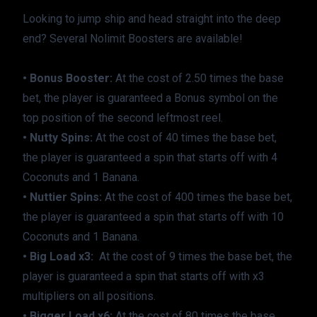
Looking to jump ship and head straight into the deep 
end? Several Nolimit Boosters are available!
• Bonus Booster:
 At the cost of 2.50 times the base 
bet, the player is guaranteed a Bonus symbol on the 
• Nutty Spins:
 At the cost of 40 times the base bet, 
the player is guaranteed a spin that starts off with 4 
• Nuttier Spins:
 At the cost of 400 times the base bet, 
the player is guaranteed a spin that starts off with 10 
• Big Load x3:
  At the cost of 9 times the base bet, the 
player is guaranteed a spin that starts off with x3 
• Bigger Load x6:
 At the cost of 80 times the base 