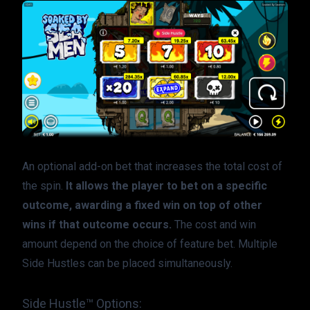
An optional add-on bet that increases the total cost of 
the spin. 
It allows the player to bet on a specific 
outcome, awarding a fixed win on top of other 
wins if that outcome occurs.
 The cost and win 
amount depend on the choice of feature bet. Multiple 
Side Hustles can be placed simultaneously.
Side Hustle™ Options: