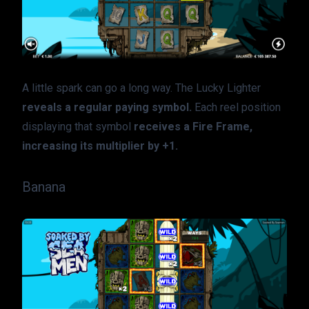
A little spark can go a long way. The Lucky Lighter 
reveals a regular paying symbol.
 Each reel position 
displaying that symbol 
receives a Fire Frame, 
increasing its multiplier by +1.
Banana