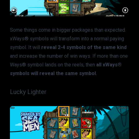
Some things come in bigger packages than expected. 
xWays® symbols will transform into a normal paying 
symbol. It will 
reveal 2-4 symbols of the same kind
and increase the number of win ways. If more than one 
Ways® symbol lands on the reels, then 
all xWays® 
symbols will reveal the same symbol.
Lucky Lighter