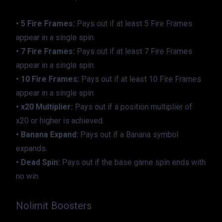
• 5 Fire Frames:
 Pays out if at least 5 Fire Frames 
• 7 Fire Frames:
 Pays out if at least 7 Fire Frames 
• 10 Fire Frames:
 Pays out if at least 10 Fire Frames 
• x20 Multiplier:
 Pays out if a position multiplier of 
• Banana Expand:
 Pays out if a Banana symbol 
• Dead Spin:
 Pays out if the base game spin ends with 
no win.
Nolimit Boosters