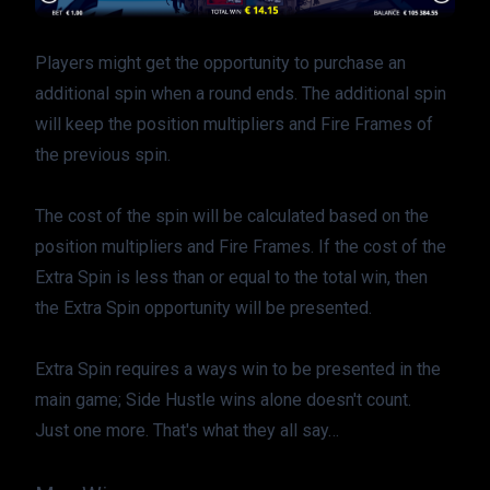
Players might get the opportunity to purchase an 
additional spin when a round ends. The additional spin 
will keep the position multipliers and Fire Frames of 
the previous spin.
The cost of the spin will be calculated based on the 
position multipliers and Fire Frames. If the cost of the 
Extra Spin is less than or equal to the total win, then 
the Extra Spin opportunity will be presented.
Extra Spin requires a ways win to be presented in the 
main game; Side Hustle wins alone doesn't count.

Just one more. That's what they all say…