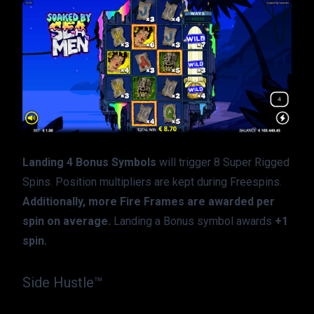
Landing 4 Bonus Symbols
 will trigger 8 Super Rigged 
Spins. Position multipliers are kept during Freespins. 
Additionally, more Fire Frames are awarded per 
spin on average.
 Landing a Bonus symbol awards 
+1 
spin.
Side Hustle™