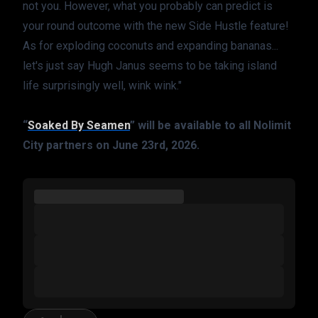
not you. However, what you probably can predict is 
your round outcome with the new Side Hustle feature! 
As for exploding coconuts and expanding bananas... 
let's just say Hugh Janus seems to be taking island 
life surprisingly well, wink wink."
“
Soaked By Seamen
” will be available to all Nolimit 
City partners on June 23rd, 2026.