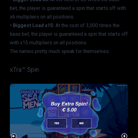
bet, the player is guaranteed a spin that starts off with 
• Biggest Load x15:
 At the cost of 3,000 times the 
base bet, the player is guaranteed a spin that starts off 
with x15 multipliers on all positions.

The names pretty much speak for themselves.
xTra™ Spin