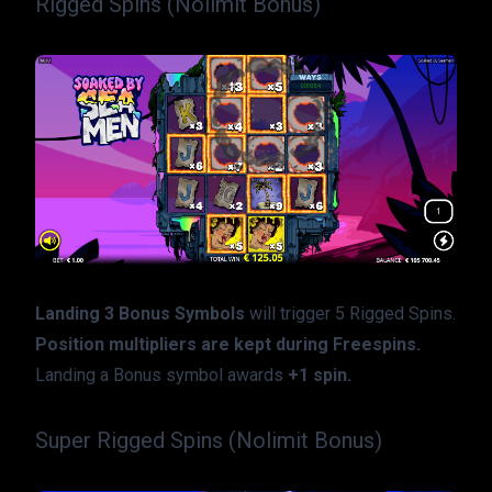
Rigged Spins (Nolimit Bonus)
Landing 3 Bonus Symbols
 will trigger 5 Rigged Spins. 
Position multipliers are kept during Freespins.
Landing a Bonus symbol awards 
+1 spin.
Super Rigged Spins (Nolimit Bonus)