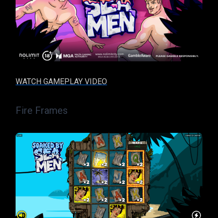
WATCH GAMEPLAY VIDEO
Fire Frames