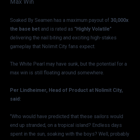
Max Win
Soaked By Seamen has a maximum payout of 
30,000x 
the base bet
 and is rated as 
"Highly Volatile"
delivering the nail biting and exciting high-stakes 
gameplay that Nolimit City fans expect.
The White Pearl may have sunk, but the potential for a 
max win is still floating around somewhere.
Per Lindheimer, Head of Product at Nolimit City, 
said:
"Who would have predicted that these sailors would 
end up stranded, on a tropical island? Endless days 
spent in the sun, soaking with the boys? Well, probably 