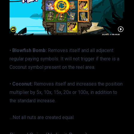
• 
Blowfish Bomb:
 Removes itself and all adjacent 
regular paying symbols. It will not trigger if there is a 
Coconut symbol present on the reel area.
• 
Coconut:
 Removes itself and increases the position 
multiplier by 5x, 10x, 15x, 20x or 100x, in addition to 
the standard increase.
…Not all nuts are created equal.