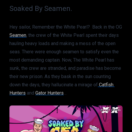
Soaked By Seamen.
Hey sailor, Remember the White Pearl?  Back in the OG 
Seamen
, the crew of the White Pearl spent their days 
hauling heavy loads and making a mess of the open 
seas. There were enough seamen to satisfy even the 
most demanding captain. Now, The White Pearl has 
sunk, the crew are stranded, and paradise has become 
their new prison. As they bask in the sun counting 
down the days, they hallucinate a mirage of
 Catfish 
Hunters
 and 
Gator Hunters
…