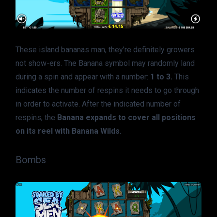
These island bananas man, they’re definitely growers 
not show-ers. The Banana symbol may randomly land 
during a spin and appear with a number: 
1 to 3.
 This 
indicates the number of respins it needs to go through 
in order to activate. After the indicated number of 
respins, the 
Banana expands to cover all positions 
on its reel with Banana Wilds.
Bombs