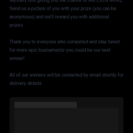
Mystery Box giving you the chance to win EVEN MORE. 
Send us a picture of you with your prize (you can be 
anonymous) and we’ll reward you with additional 
prizes.
Thank you to everyone who competed and stay tuned 
for more epic tournaments-you could be our next 
winner!
All of our winners will be contacted by email shortly for 
delivery details.