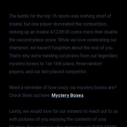
The battle for the top 16 spots was nothing short of 
insane, but one player dominated the competition, 
racking up an insane 47,238.00 coins-more than double 
the second-place score. While we love celebrating our 
champion, we haven’t forgotten about the rest of you. 
That’s why we’re handing out prizes from our legendary 
mystery boxes to 1st-16th place, three random 
players, and our last-placed competitor.
Need a reminder of how crazy our mystery boxes are? 
Check them out here: 
Mystery Boxes
.
Lastly, we would love for our winners to reach out to us 
with pictures of you enjoying the contents of your 