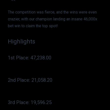
The competition was fierce, and the wins were even 
crazier, with our champion landing an insane 46,000x 
bet win to claim the top spot!
Highlights
1st Place: 47,238.00
2nd Place: 21,058.20
3rd Place: 19,596.25