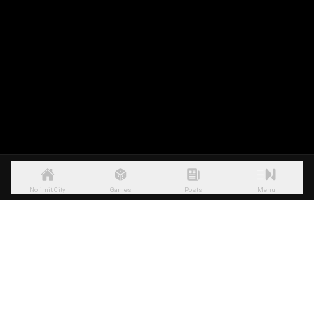
Nolimit City
Games
Posts
Menu