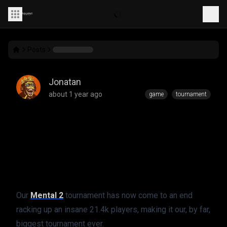
Posts
Jonatan
about 1 year ago
game
tournament
Mental II Tournament is
over!
Our 
Mental 2
 tournament has now come to an end 
racking up an insane 21.4k players, making it our, by far, 
biggest tournament ever.