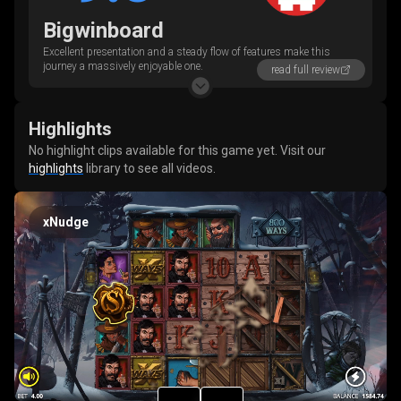
enhanced. There, one gets to take part in explosive spins, where the
together, in my opinion, in the free spins feature where all positions
gigantic mix of recently mentioned features will be activated more
are unlocked. Taking 214 spins to trigger one, the Dead Spins
Bigwinboard
frequently on a larger reel setup. The game's RTP by default is very
feature sees the sticky wild with multiplier in play. However, I found
good, provided the higher one is used, and the potential maximum
the biggest win potential coming from the Grit Girl symbol (ahem,
Excellent presentation and a steady flow of features make this
win is again gigantic, which can result in many thrilling moments.
Greta Thunberg lookalike), especially if her payouts are subject to
journey a massively enjoyable one.
read full review
The stats are truly solid in this one and like picking candy in a
the sticky wild multiplier. With 20,220 x stake max wins per spin,
store, there are features here that will please everyone. They make
the win potential isn’t as high as other Nolimit City slots (150,000
use of many previously used features but choose to combine these
x stake in San Quentin) but the chances of landing the max win is
with some new additions that make the gaming experience
lower to compensate. To summarise, True Grit Redemption is
Highlights
fantastic. Nolimit City has truly had a phenomenal year in 2021
superbly designed and has a lot going on. Just hope the Grit Girl
No highlight clips available for this game yet. Visit our
and they certainly choose to end it on a high note with a banger of a
and sticky wild multiplier work their magic so the outlaw crew can
release like this one. They continue to impress and amaze, and it is
complete their quest for vengeance.
highlights
library to see all videos.
with great anticipation as well as curiosity that we look forward to
their upcoming games in 2022. Where the sequel Tombstone R.I.P
will be the first release that year, stay tuned. True Grit Redemption
xNudge
is a slot where you get to enjoy an ingenious combination of an
innovative theme, captivating features and thrilling spins.