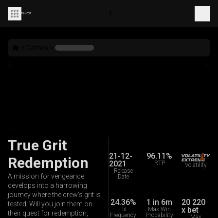
Games
True Grit
21-12-
96.11%
Redemption
2021
RTP
Volatility
Release
A mission for vengeance
Date
develops into a harrowing
journey where the crew’s grit is
24.36%
1 in 6m
20 220
tested. Will you join them on
x bet
Hit
Max Win
their quest for redemption,
Frequency
Probability
Max