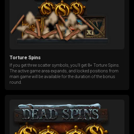
Torture Spins
If you get three scatter symbols, you’ll get 8+ Torture Spins.
The active game area expands, and locked positions from
main game will be available for the duration of the bonus
round.