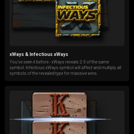
xWays & Infectious xWays
You’ve seen it before - xWays reveals 2-3 of the same
symbol. Infectious xWays symbol will affect and multiply all
symbols of the revealed type for massive wins.