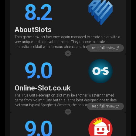
8.2
AboutSlots
This game provider has once again managed to create a slot with a
very unique and captivating theme. They choose to create a
fantastic cocktail with famous characters that also has great
read full review
elements from the critically acclaimed movie True Grit. The
incredibly high tension immediately becomes a fact when you click
9.0
into this slot, where you are greeted by an atmospheric music and
where the slot is placed in a very dark as well as mysterious place.
The symbols as well as the effects that you get to take part in are of
a very high caliber, where it helps to give the game an extra depth.
Once on the reels, we once again get to take part in the entertaining
mechanisms xNudge Wild, xWays and Infectious xWays,
Online-Slot.co.uk
something that we have seen before in the slot Legion X, among
others. These help to spice up the spins properly, where extra ways
The True Grit Redemption slot may be another Western themed
to win are created and the nudging wild helps to create more
game from Nolimit City but this is the best designed one to date.
winning combinations and also applies a juicy multiplier to the
Not your typical Spaghetti Western, the dark and gritty feel makes
read full review
wins. The reel split helps generate more symbols by effectively
this game stand out visually from it’s predecessors. In terms of
splitting and doubling those on the current reel, but why stop
gameplay, it comes with locked positions like Fire in the Hole and
9.0
there? Nolimit City also adds a Transform 'Em feature, which helps
Infectious xWays like Infectious 5. With so many bonus features
convert symbols to become wilds and the Grit Girl shows off
and special symbols, playing the demo version is a must to get to
exceptional features, since it can yield big wins. As usual, it's
grips with this action-packed adventure. I didn’t quite understand
within the bonus games, that the game's potential is further
what was going on till I played it for a couple of hours. It all comes