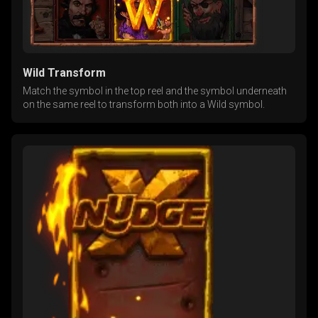
Wild Transform
Match the symbol in the top reel and the symbol underneath
on the same reel to transform both into a Wild symbol.