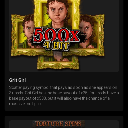
Grit Girl
Scatter paying symbol that pays as soon as she appears on
3+ reels. Grit Girl has the base payout of x25, four reels have a
base payout of x500, but it will also have the chance of a
massive multiplier....