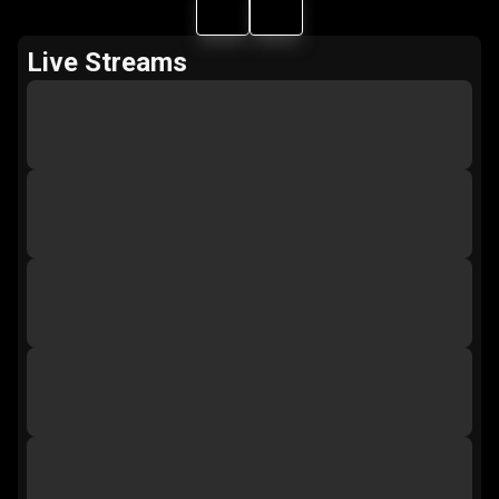
Live Streams