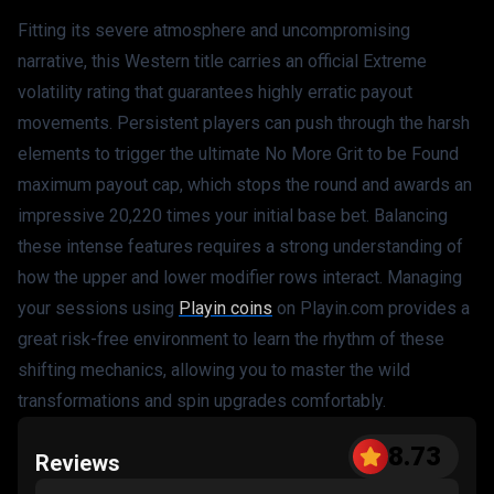
Fitting its severe atmosphere and uncompromising 
narrative, this Western title carries an official Extreme 
volatility rating that guarantees highly erratic payout 
movements. Persistent players can push through the harsh 
elements to trigger the ultimate No More Grit to be Found 
maximum payout cap, which stops the round and awards an 
impressive 20,220 times your initial base bet. Balancing 
these intense features requires a strong understanding of 
how the upper and lower modifier rows interact. Managing 
your sessions using 
Playin coins
 on Playin.com provides a 
great risk-free environment to learn the rhythm of these 
shifting mechanics, allowing you to master the wild 
transformations and spin upgrades comfortably.
8.73
Reviews