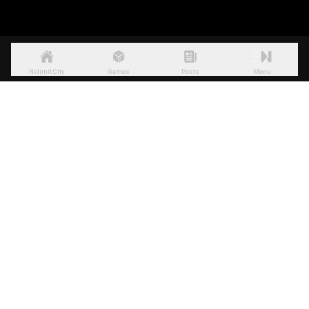
Nolimit City
Games
Posts
Menu
PLEASE GAMBLE RESPONSIBLY
Evolution Gaming Malta Limited, a company incorporated under the laws of
Malta with registration number C 44213, and registered address at Spinola