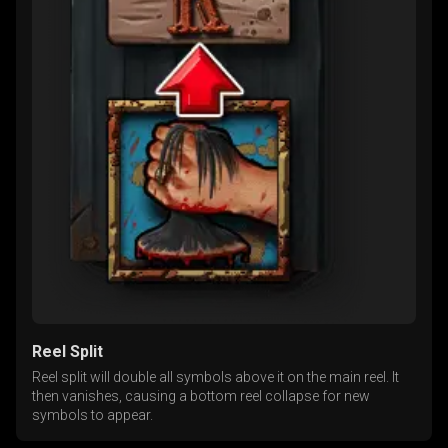
Reel Split
Reel split will double all symbols above it on the main reel. It
then vanishes, causing a bottom reel collapse for new
symbols to appear.