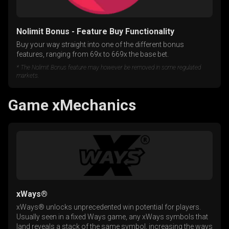
Nolimit Bonus - Feature Buy Functionality
Buy your way straight into one of the different bonus
features, ranging from 69x to 669x the base bet.
* The Nolimit Bonus feature may however be removed in some regulated
markets.
Game xMechanics
xWays®
xWays® unlocks unprecedented win potential for players.
Usually seen in a fixed Ways game, any xWays symbols that
land reveals a stack of the same symbol, increasing the ways