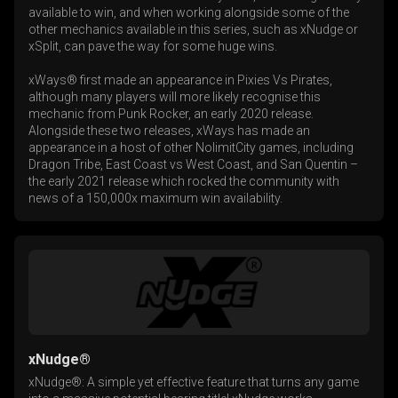
available to win, and when working alongside some of the
other mechanics available in this series, such as xNudge or
xSplit, can pave the way for some huge wins.
xWays® first made an appearance in Pixies Vs Pirates,
although many players will more likely recognise this
mechanic from Punk Rocker, an early 2020 release.
Alongside these two releases, xWays has made an
appearance in a host of other NolimitCity games, including
Dragon Tribe, East Coast vs West Coast, and San Quentin –
the early 2021 release which rocked the community with
news of a 150,000x maximum win availability.
xNudge®
xNudge®: A simple yet effective feature that turns any game