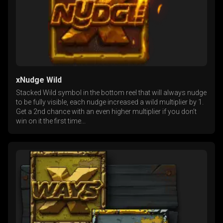
xNudge Wild
Stacked Wild symbol in the bottom reel that will always nudge
to be fully visible, each nudge increased a wild multiplier by 1.
Get a 2nd chance with an even higher multiplier if you don’t
win on it the first time...