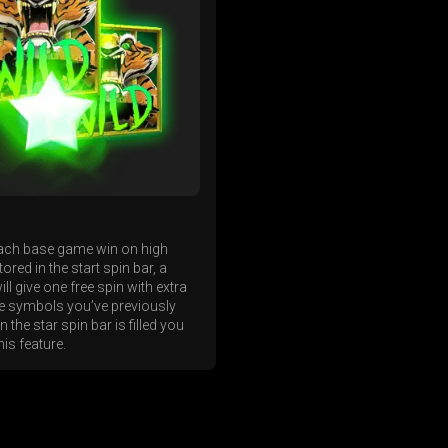
 each base game win on high
ored in the start spin bar, a
ill give one free spin with extra
he symbols you’ve previously
the star spin bar is filled you
this feature.