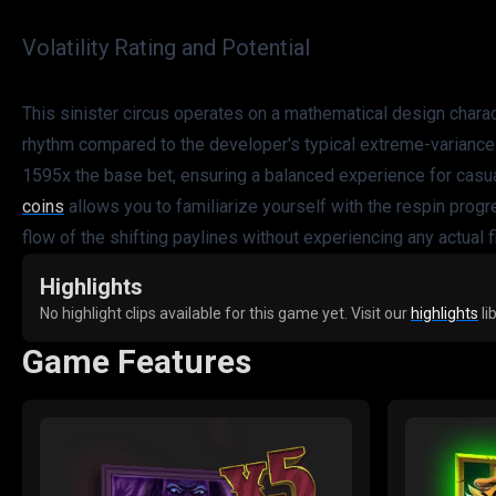
Volatility Rating and Potential
This sinister circus operates on a mathematical design charact
rhythm compared to the developer's typical extreme-variance 
1595x the base bet, ensuring a balanced experience for casual
coins
 allows you to familiarize yourself with the respin progr
flow of the shifting paylines without experiencing any actual fi
Highlights
No highlight clips available for this game yet. Visit our
highlights
li
Game Features