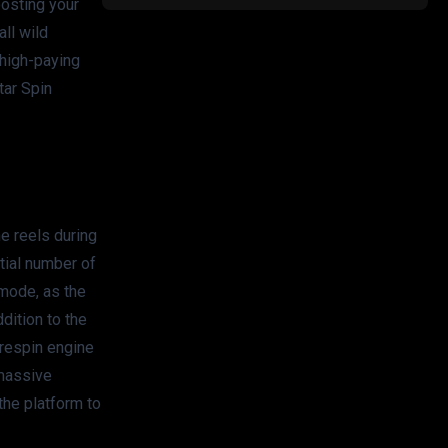
osting your 
l wild 
high-paying 
ar Spin 
e reels during 
ial number of 
mode, as the 
dition to the 
respin engine 
massive 
the platform to 