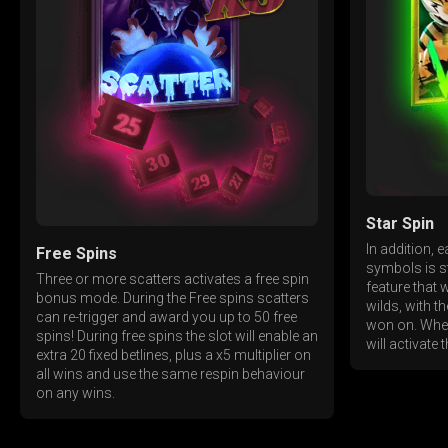
Star Spin
In addition,
Free Spins
symbols is st
Three or more scatters activates a free spin
feature that w
bonus mode. During the Free spins scatters
wilds, with t
can re-trigger and award you up to 50 free
won on. When 
spins! During free spins the slot will enable an
will activate 
extra 20 fixed betlines, plus a x5 multiplier on
all wins and use the same respin behaviour
on any wins.