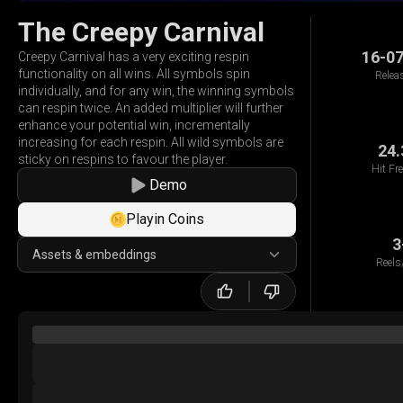
The Creepy Carnival
16-0
Creepy Carnival has a very exciting respin
functionality on all wins. All symbols spin
Relea
individually, and for any win, the winning symbols
can respin twice. An added multiplier will further
enhance your potential win, incrementally
increasing for each respin. All wild symbols are
24
sticky on respins to favour the player.
Hit Fr
Demo
Playin Coins
3
Assets & embeddings
Reel