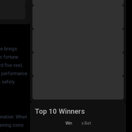
e brings 
 fortune 
 five-reel, 
e performance 
 safely.
Top 10 Winners
nation. When 
Win
x Bet
ining icons 