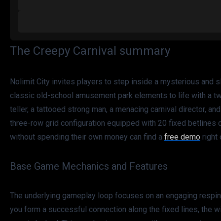
The Creepy Carnival summary
Nolimit City invites players to step inside a mysterious and sl
classic old-school amusement park elements to life with a twi
teller, a tattooed strong man, a menacing carnival director, and
three-row grid configuration equipped with 20 fixed betlines
without spending their own money can find a 
free demo
 right
Base Game Mechanics and Features
The underlying gameplay loop focuses on an engaging respin 
you form a successful connection along the fixed lines, the w