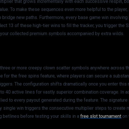
plier that grows incrementally with each successive respin, bo
alue. To make these sequences even more helpful to the player, al
 bridge new paths. Furthermore, every base game win involving 
t 13 of these high-tier wins to fill the tracker, you trigger the St
of your collected premium symbols accompanied by extra wilds.
ng three or more creepy clown scatter symbols anywhere across th
e for the free spins feature, where players can secure a substant
ggers. The configuration shifts dramatically once you enter this 
 to 40 active lines for vastly superior combination coverage. In ad
plied to every payout generated during the feature. The signature 
 single win triggers the consecutive multiplier steps to create 
betlines before testing your skills in a 
free slot tournament
 on 