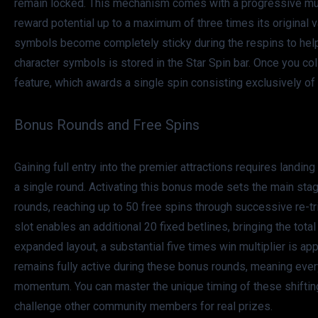
remain locked. This mechanism comes with a progressive multi
reward potential up to a maximum of three times its original v
symbols become completely sticky during the respins to help
character symbols is stored in the Star Spin bar. Once you collec
feature, which awards a single spin consisting exclusively 
Bonus Rounds and Free Spins
Gaining full entry into the premier attractions requires landi
a single round. Activating this bonus mode sets the main stag
rounds, reaching up to 50 free spins through successive re-tri
slot enables an additional 20 fixed betlines, bringing the total
expanded layout, a substantial five times win multiplier is ap
remains fully active during these bonus rounds, meaning every
momentum. You can master the unique timing of these shifting 
challenge other community members for real prizes.