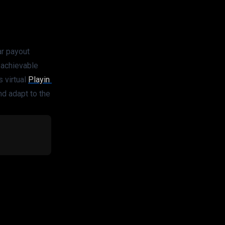
r payout 
achievable 
 virtual 
Playin 
d adapt to the 