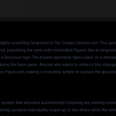
ightly unsettling fairground in The Creepy Carnival slot. This gam
st, populating the reels with memorable figures like an enigmatic
 a ferocious tiger. The bizarre spectacle takes place on a standard
 during the base game. Anyone who wants to witness this strang
 on Playin.com, making it incredibly simple to explore the grounds
system that activates automatically following any winning combi
inning symbols individually respin up to two times while the rema