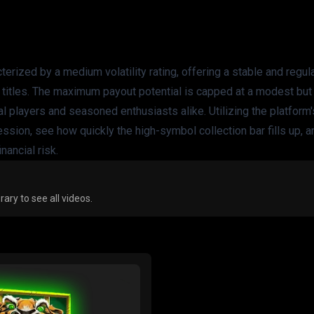
erized by a medium volatility rating, offering a stable and regula
titles. The maximum payout potential is capped at a modest but 
 players and seasoned enthusiasts alike. Utilizing the platform's
ession, see how quickly the high-symbol collection bar fills up, an
nancial risk.
brary to see all videos.