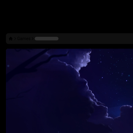
Games