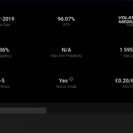
7-2019
96.07%
se Date
RTP
Volat
.36%
N/A
1 595
equency
Max Win Probability
Max p
-5
Yes
€0.20
/
s/Rows
Bonus mode
Min/M