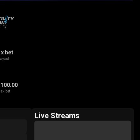
ility
x bet
ayout
€100.00
ax bet
Live Streams