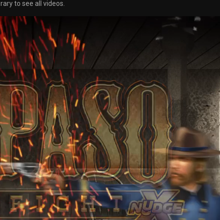
brary to see all videos.