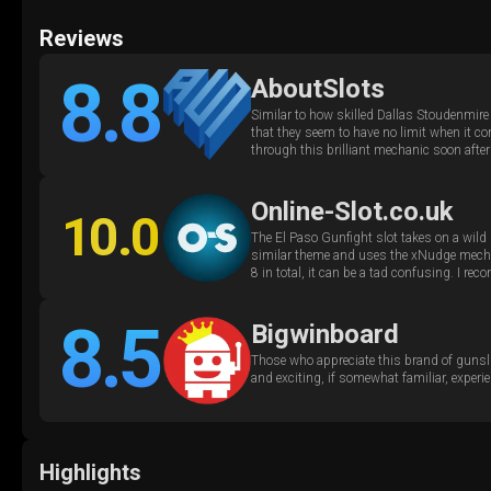
Reviews
8.8
AboutSlots
Similar to how skilled Dallas Stoudenmire
that they seem to have no limit when it 
through this brilliant mechanic soon after
air. Another slot within this theme, Warrio
with the potential to give really big wins
take part in gunslinging mad mans. Where 
Online-Slot.co.uk
10.0
mechanisms and well-detailed design. The
nudging effect can give up to 3X multiplier
The El Paso Gunfight slot takes on a wild
winning combinations. There are many dif
similar theme and uses the xNudge mechani
most of these spins. So, the player who li
8 in total, it can be a tad confusing. I 
on the El Paso Gunfight xNudge slot. That
play the high volatility or extreme volatil
here the player gets the opportunity to ch
feature as you play on an expanded reel a
8.5
extreme volatility. It is a slot that is ve
multiplier. If you manage that, you have a
Bigwinboard
adrenaline-filled spins. But this time they
offered in Deadwood and Tombstone (Nolimi
large variety of wilds, such as Normal w
City) offers 150,000 x stake max wins pe
Those who appreciate this brand of gunsl
bet, allowing you to notice that El Paso is
payouts. Yes, you read that right. Overal
and exciting, if somewhat familiar, experie
themed slots being simple, this is anythin
badges, Jumping Wilds and Stoudenmire wi
Nolimit City as an innovator or have they go
Highlights