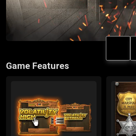
Game Features