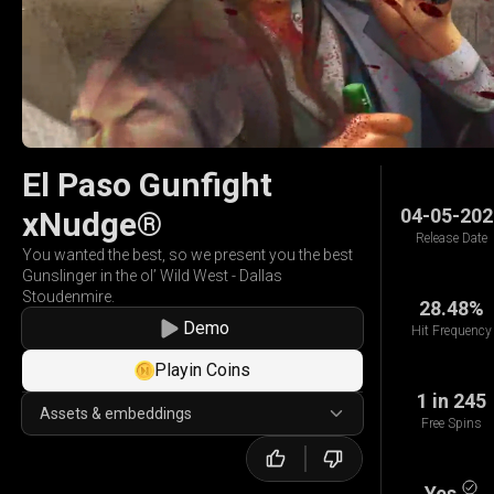
El Paso Gunfight
04-05-202
xNudge®
Release Date
You wanted the best, so we present you the best
Gunslinger in the ol’ Wild West - Dallas
Stoudenmire.
28.48%
Demo
Hit Frequency
Playin Coins
1 in
245
Assets & embeddings
Free Spins
Yes