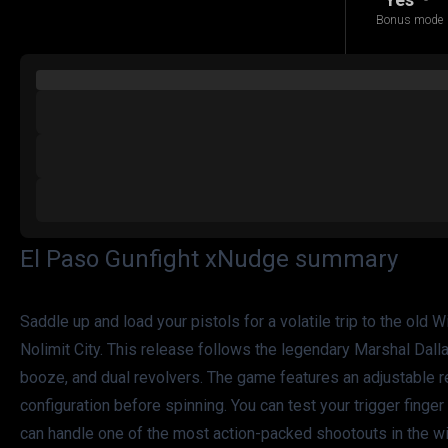
Bonus mode
El Paso Gunfight xNudge summary
Saddle up and load your pistols for a volatile trip to the old 
Nolimit City. This release follows the legendary Marshal Dal
booze, and dual revolvers. The game features an adjustable re
configuration before spinning. You can test your trigger finger 
can handle one of the most action-packed shootouts in the w