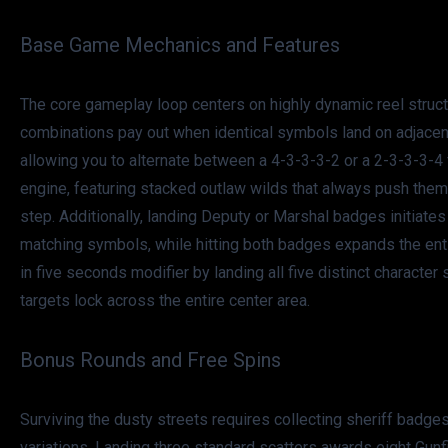
Base Game Mechanics and Features
The core gameplay loop centers on highly dynamic reel struct
combinations pay out when identical symbols land on adjacent
allowing you to alternate between a 4-3-3-3-2 or a 2-3-3-3-4
engine, featuring stacked outlaw wilds that always push themse
step. Additionally, landing Deputy or Marshal badges initiates 
matching symbols, while hitting both badges expands the entire
in five seconds modifier by landing all five distinct charact
targets lock across the entire center area.
Bonus Rounds and Free Spins
Surviving the dusty streets requires collecting sheriff badge
variations. Landing three standard scatters awards eight Gunf