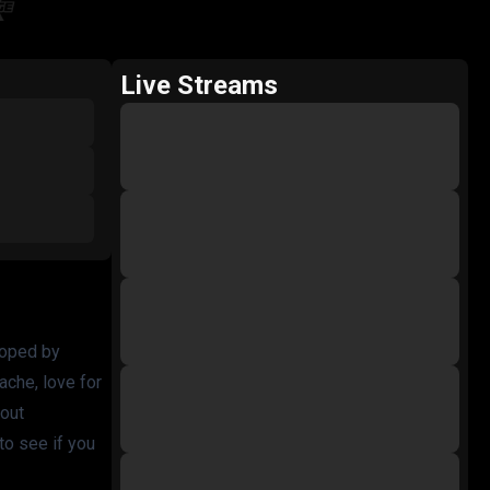
Live Streams
loped by 
che, love for 
out 
to see if you 