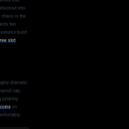
hootout into 
chaos is the 
rds ten 
eatures build 
ree slot 
ighly dramatic 
ayout cap, 
 jumping 
 coins
 on 
mfortably 