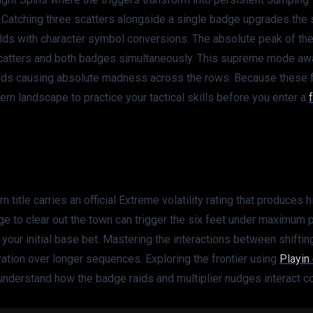
 Catching three scatters alongside a single badge upgrades the s
lds with character symbol conversions. The absolute peak of the 
scatters and both badges simultaneously. This supreme mode awa
ilds causing absolute madness across the rows. Because these f
ern landscape to practice your tactical skills before you enter a 
f
 title carries an official Extreme volatility rating that produces h
 to clear out the town can trigger the six feet under maximum p
our initial base bet. Mastering the interactions between shifting
ation over longer sequences. Exploring the frontier using 
Playin
understand how the badge raids and multiplier nudges interact co