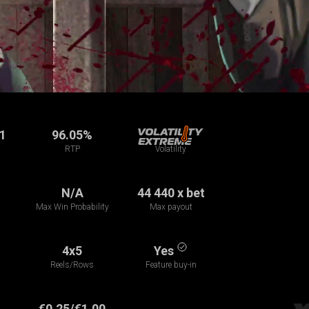
1
96.05%
RTP
Volatility
N/A
44 440
x bet
Max Win Probability
Max payout
4x5
Yes
Reels/Rows
Feature buy-in
€0.25
/
€1.00