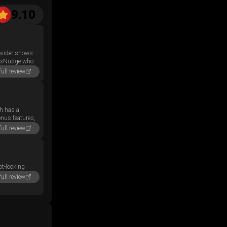
9.10
rovider shows
ys xNudge who
castle in the
full review
f the screen
 now get to
ed
ch with their
e more
ch has a
tement to
onus features,
in to be made
 whether you
full review
ng new and
guth&r Spins
tility and
o increase the
e and
than what is
 part in a
in (by Nolimit
 44440X the
t top
at-looking
ld West
full review
 how the
tablish