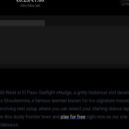
Min/Max bet
Wild West in El Paso Gunfight xNudge, a gritty historical slot deve
las Stoudenmire, a famous lawman known for his signature mousta
volving reel setup where you can select your starting stance lay
in this dusty frontier town and 
play for free
 right now on our site 
ilderness.