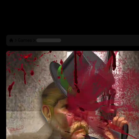
Games