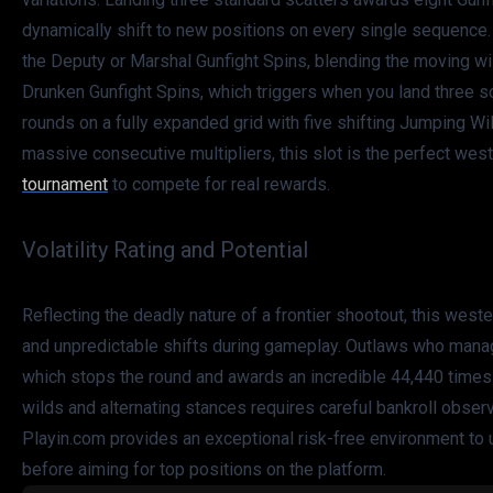
dynamically shift to new positions on every single sequence.
the Deputy or Marshal Gunfight Spins, blending the moving wi
Drunken Gunfight Spins, which triggers when you land three 
rounds on a fully expanded grid with five shifting Jumping W
massive consecutive multipliers, this slot is the perfect west
tournament
 to compete for real rewards.
Volatility Rating and Potential
Reflecting the deadly nature of a frontier shootout, this western
and unpredictable shifts during gameplay. Outlaws who manage
which stops the round and awards an incredible 44,440 times y
wilds and alternating stances requires careful bankroll observ
Playin.com provides an exceptional risk-free environment to 
before aiming for top positions on the platform.