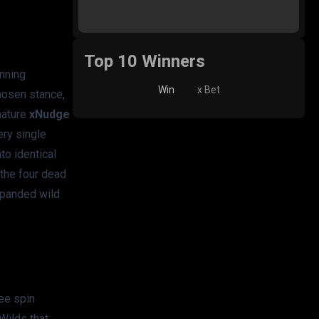
Top 10 Winners
nning 
Win
x Bet
osen stance, 
ature 
xNudge
ry single 
o identical 
the four dead 
xpanded wild 
ee spin 
ilds that 