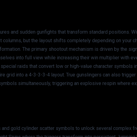
ures and sudden gunfights that transform standard positions. Wi
 columns, but the layout shifts completely depending on your ch
 formation. The primary shootout mechanism is driven by the sign
lves into full view while increasing their win multiplier with eve
special raids that convert low or high-value character symbols int
 grid into a 4-3-3-3-4 layout. True gunslingers can also trigger 
er symbols simultaneously, triggering an explosive respin where e
s and gold cylinder scatter symbols to unlock several complex fr
ight Spins where the triggers transform into persistent Jumping W