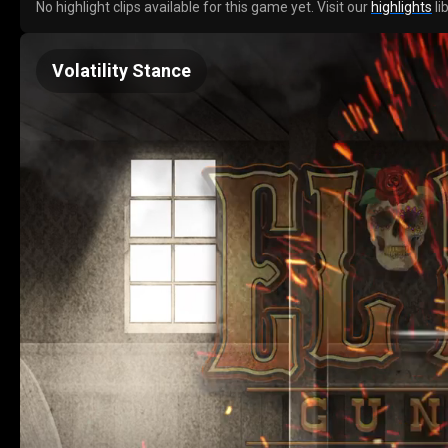
No highlight clips available for this game yet. Visit our
highlights
li
Volatility Stance