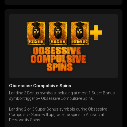
Obsessive Compulsive Spins
Landing 3 Bonus symbols including at most 1 Super Bonus
symbol trigger 6+ Obsessive Compulsive Spins.
Landing 2 or 3 Super Bonus symbols during Obsessive
Compulsive Spins will upgrade the spins to Antisocial
Personality Spins.