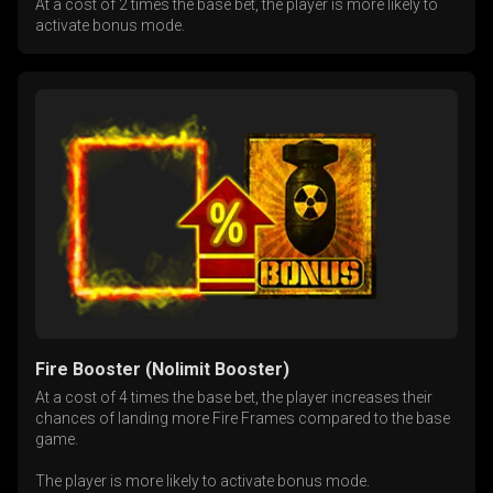
At a cost of 2 times the base bet, the player is more likely to
activate bonus mode.
Fire Booster (Nolimit Booster)
At a cost of 4 times the base bet, the player increases their
chances of landing more Fire Frames compared to the base
game.
The player is more likely to activate bonus mode.