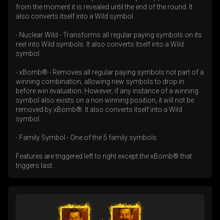
from the moment it is revealed until the end of the round. It
also converts itself into a Wild symbol.
- Nuclear Wild - Transforms all regular paying symbols on its
reel into Wild symbols. It also converts itself into a Wild
symbol.
- xBomb® - Removes all regular paying symbols not part of a
winning combination, allowing new symbols to drop in
before win evaluation. However, if any instance of a winning
symbol also exists on a non winning position, it will not be
removed by xBomb®. It also converts itself into a Wild
symbol.
- Family Symbol - One of the 5 family symbols.
Features are triggered left to right except the xBomb® that
triggers last.