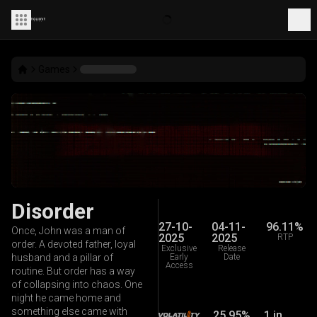
Games
Disorder
27-10-
04-11-
96.11%
Once, John was a man of
2025
2025
RTP
order. A devoted father, loyal
Exclusive
Release
husband and a pillar of
Early
Date
Access
routine. But order has a way
of collapsing into chaos. One
night he came home and
something else came with
25.95%
1 in