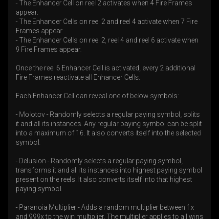
- The Enhancer Cell on reel 2 activates when 4 Fire Frames
appear.
- The Enhancer Cells on reel 2 and reel 4 activate when 7 Fire
Frames appear.
- The Enhancer Cells on reel 2, reel 4 and reel 6 activate when
9 Fire Frames appear.
Once the reel 6 Enhancer Cell is activated, every 2 additional
Fire Frames reactivate all Enhancer Cells.
Each Enhancer Cell can reveal one of below symbols:
- Molotov - Randomly selects a regular paying symbol, splits
it and all its instances. Any regular paying symbol can be split
into a maximum of 16. It also converts itself into the selected
symbol.
- Delusion - Randomly selects a regular paying symbol,
transforms it and all its instances into highest paying symbol
present on the reels. It also converts itself into that highest
paying symbol.
- Paranoia Multiplier - Adds a random multiplier between 1x
and 999x to the win multiplier. The multiplier applies to all wins