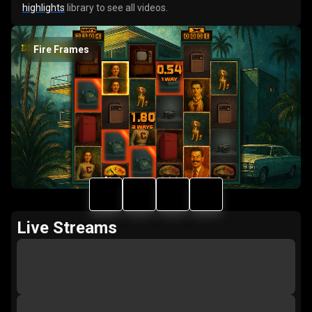
highlights
library to see all videos.
Fire Frames
Live Streams