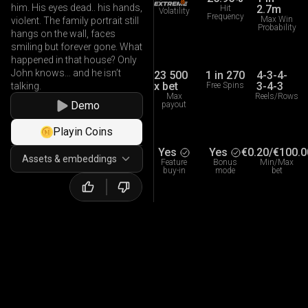
him. His eyes dead.. his hands,
2.7m
Hit
Volatility
Frequency
Max Win
violent. The family portrait still
Probability
hangs on the wall, faces
smiling but forever gone. What
happened in that house? Only
John knows… and he isn’t
23 500
1 in
270
4-3-4-
x bet
3-4-3
Free Spins
talking.
Max
Reels/Rows
Demo
payout
Playin Coins
Yes
Yes
€0.20
/
€100.0
Assets & embeddings
Feature
Bonus
Min/Max
buy-in
mode
bet