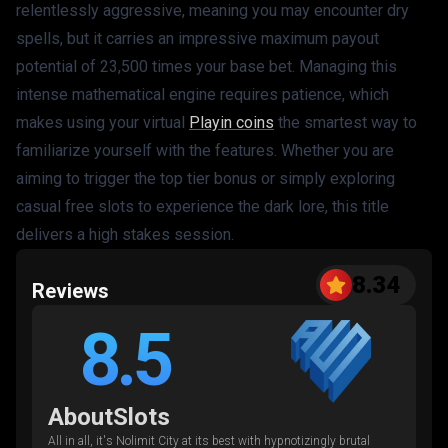
relentlessly aggressive, meaning you may encounter dry 
spells, but it carries an impressive maximum payout 
potential of 23,500 times your base bet. Managing this 
intense mathematical engine requires patience, which 
makes using your virtual 
Playin coins
 the smartest way to 
familiarize yourself with the features. Whether you are 
aiming to trigger the top tier bonus or simply exploring 
casual free slots to experience the dark lore, this title 
delivers a high stakes session.
8.34
Reviews
8.5
AboutSlots
All in all, it's Nolimit City at its best with hypnotizingly brutal