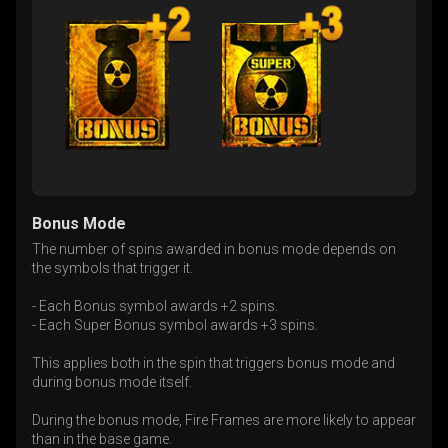
Bonus Mode
The number of spins awarded in bonus mode depends on
the symbols that trigger it.
- Each Bonus symbol awards +2 spins.
- Each Super Bonus symbol awards +3 spins.
This applies both in the spin that triggers bonus mode and
during bonus mode itself.
During the bonus mode, Fire Frames are more likely to appear
than in the base game.