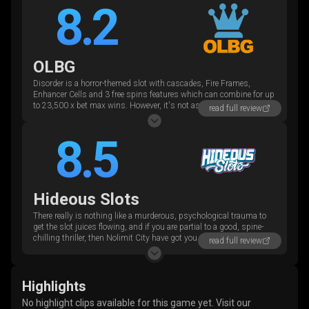
8.2
OLBG
Disorder is a horror-themed slot with cascades, Fire Frames,
Enhancer Cells and 3 free spins features which can combine for up
to 23,500 x bet max wins. However, it's not as terrifying as other
read full review
NLC games and doesn't bring anything unique compared to other
games using Enhancer Cells.
8.5
Hideous Slots
There really is nothing like a murderous, psychological trauma to
get the slot juices flowing, and if you are partial to a good, spine-
chilling thriller, then Nolimit City have got you more than covered
read full review
with Disorder, a game that catapults you into the mysterious life of
an unhinged, family man as his worst nightmares play out in front
of him.
Highlights
No highlight clips available for this game yet. Visit our