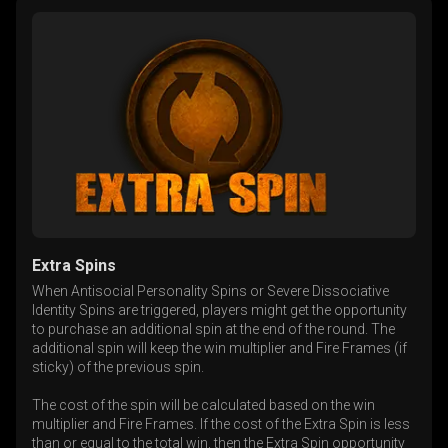
Extra Spins
When Antisocial Personality Spins or Severe Dissociative
Identity Spins are triggered, players might get the opportunity
to purchase an additional spin at the end of the round. The
additional spin will keep the win multiplier and Fire Frames (if
sticky) of the previous spin.
The cost of the spin will be calculated based on the win
multiplier and Fire Frames. If the cost of the Extra Spin is less
than or equal to the total win, then the Extra Spin opportunity