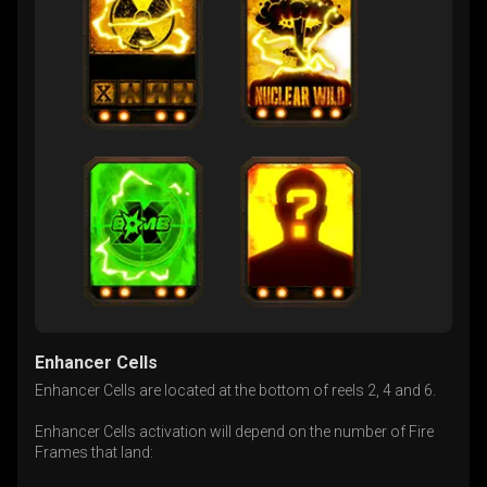
Enhancer Cells
Enhancer Cells are located at the bottom of reels 2, 4 and 6.
Enhancer Cells activation will depend on the number of Fire
Frames that land: