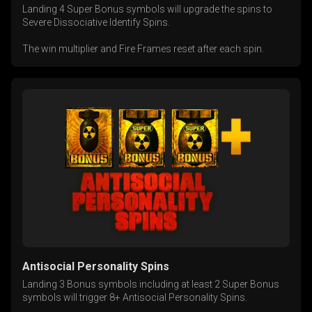
Landing 4 Super Bonus symbols will upgrade the spins to
Severe Dissociative Identify Spins.
The win multiplier and Fire Frames reset after each spin.
Antisocial Personality Spins
Landing 3 Bonus symbols including at least 2 Super Bonus
symbols will trigger 8+ Antisocial Personality Spins.