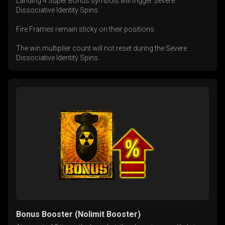
Landing 4 Super Bonus symbols will trigger Severe
Dissociative Identity Spins.
Fire Frames remain sticky on their positions
The win multiplier count will not reset during the Severe
Dissociative Identity Spins.
Bonus Booster (Nolimit Booster)