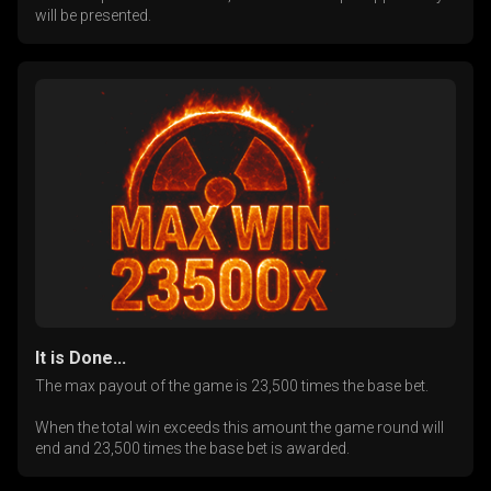
will be presented.
It is Done...
The max payout of the game is 23,500 times the base bet.
When the total win exceeds this amount the game round will
end and 23,500 times the base bet is awarded.