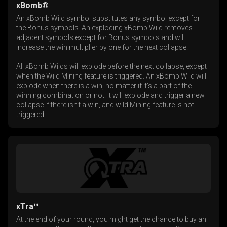
xBomb®
An xBomb Wild symbol substitutes any symbol except for
the Bonus symbols. An exploding xBomb Wild removes
adjacent symbols except for Bonus symbols and will
increase the win multiplier by one for the next collapse.
All xBomb Wilds will explode before the next collapse, except
when the Wild Mining feature is triggered. An xBomb Wild will
explode when there is a win, no matter if it’s a part of the
winning combination or not. It will explode and trigger a new
collapse if there isn’t a win, and wild Mining feature is not
triggered.
xTra™
At the end of your round, you might get the chance to buy an