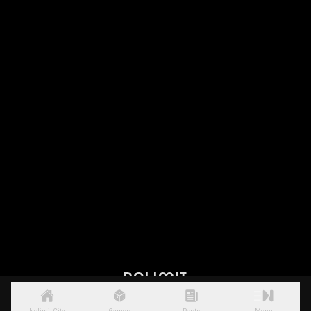
Nolimit City
Games
Posts
Menu