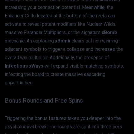
increasing your connection potential. Meanwhile, the 
Enhancer Cells located at the bottom of the reels can 
activate to reveal potent modifiers like Nuclear Wilds, 
massive Paranoia Multipliers, or the signature 
xBomb
mechanic. An exploding 
xBomb
 clears out non winning 
adjacent symbols to trigger a collapse and increases the 
overall win multiplier. Additionally, the presence of 
Infectious xWays
 will expand visible matching symbols, 
infecting the board to create massive cascading 
opportunities.
Bonus Rounds and Free Spins
Triggering the bonus features takes you deeper into the 
psychological break. The rounds are split into three tiers 