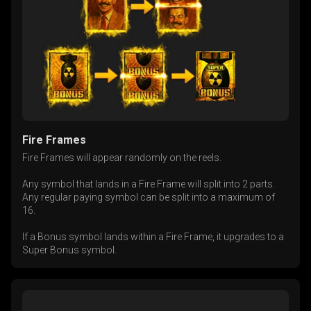
Fire Frames
Fire Frames will appear randomly on the reels.
Any symbol that lands in a Fire Frame will split into 2 parts.
Any regular paying symbol can be split into a maximum of
16.
If a Bonus symbol lands within a Fire Frame, it upgrades to a
Super Bonus symbol.