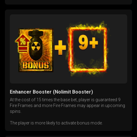
Enhancer Booster (Nolimit Booster)
At the cost of 15 times the base bet, player is guaranteed 9
Fire Frames and more Fire Frames may appear in upcoming
spins.
The player is more likely to activate bonus mode.