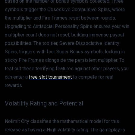
based on the number of bonus symbols collected. Three 
symbols trigger the Obsessive Compulsive Spins, where 
the multiplier and Fire Frames reset between rounds. 
Upgrading to Antisocial Personality Spins ensures your win 
multiplier count does not reset, building immense payout 
possibilities. The top tier, Severe Dissociative Identity 
Spins, triggers with four Super Bonus symbols, locking in 
sticky Fire Frames alongside the persistent multiplier. To 
test out these terrifying features against other players, you 
can enter a 
free slot tournament
 to compete for real 
rewards.
Volatility Rating and Potential
Nolimit City classifies the mathematical model for this 
release as having a High volatility rating. The gameplay is 