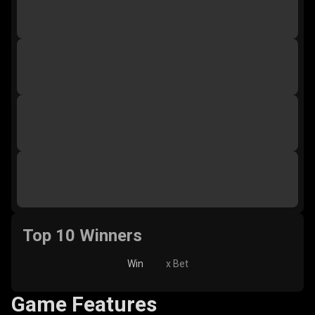
Top 10 Winners
Win
x Bet
Game Features