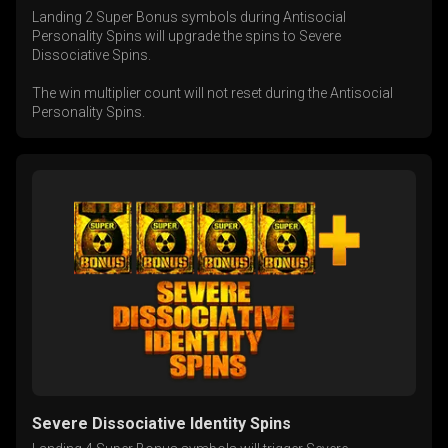
Landing 2 Super Bonus symbols during Antisocial
Personality Spins will upgrade the spins to Severe
Dissociative Spins.
The win multiplier count will not reset during the Antisocial
Personality Spins.
Severe Dissociative Identity Spins