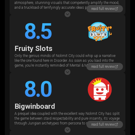
atmosphere, stunning visuals that competently amplify the mood,
and a truckload of terrifyingly accurate ideas poured into symbol
read full review
design, big win screens, and feature names.
8.5
Fruity Slots
Only the genius minds of Nolimit City could whip up a narrative
like the one found here in Disorder. As soon as you load into the
game, you’re instantly reminded of Mental & Mental 2, which, as
read full review
expected, share many similarities.
8.0
Bigwinboard
A prequel idea coupled with the excellent way Nolimit City has split
the game between staid respectability and pure insanity, its voyage
through Jungian archetypes from persona to shadow, and its
read full review
general ability to cause mayhem make Disorder a must-see for
Mental fans.