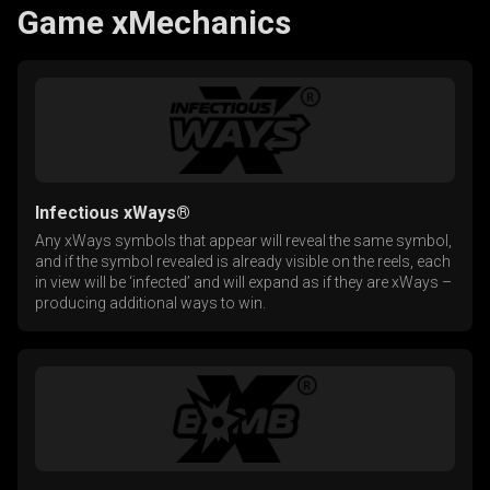
Game xMechanics
Infectious xWays®
Any xWays symbols that appear will reveal the same symbol,
and if the symbol revealed is already visible on the reels, each
in view will be ‘infected’ and will expand as if they are xWays –
producing additional ways to win.