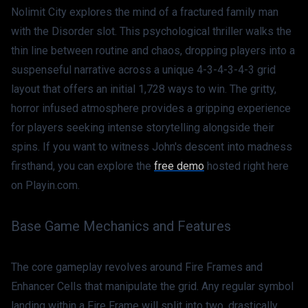
Nolimit City explores the mind of a fractured family man 
with the Disorder slot. This psychological thriller walks the 
thin line between routine and chaos, dropping players into a 
suspenseful narrative across a unique 4-3-4-3-4-3 grid 
layout that offers an initial 1,728 ways to win. The gritty, 
horror infused atmosphere provides a gripping experience 
for players seeking intense storytelling alongside their 
spins. If you want to witness John's descent into madness 
firsthand, you can explore the 
free demo
 hosted right here 
on Playin.com.
Base Game Mechanics and Features
The core gameplay revolves around Fire Frames and 
Enhancer Cells that manipulate the grid. Any regular symbol 
landing within a Fire Frame will split into two, drastically 