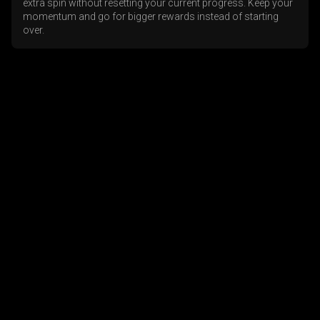
extra spin without resetting your current progress. Keep your
momentum and go for bigger rewards instead of starting
over.