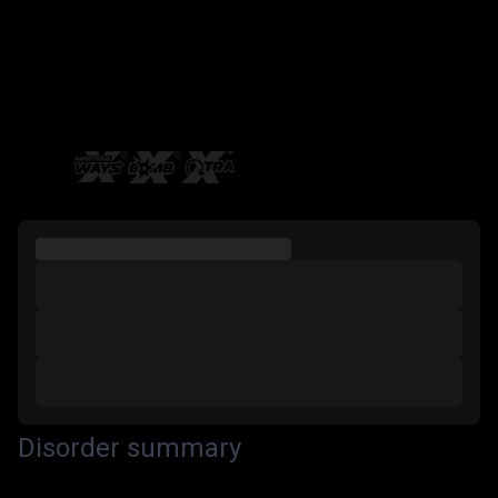
Disorder summary