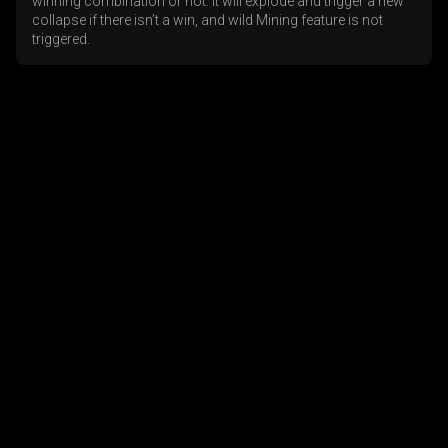
winning combination or not. It will explode and trigger a new
collapse if there isn’t a win, and wild Mining feature is not
triggered.