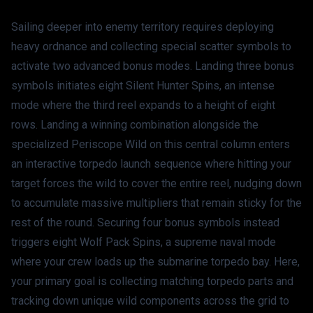
Sailing deeper into enemy territory requires deploying 
heavy ordnance and collecting special scatter symbols to 
activate two advanced bonus modes. Landing three bonus 
symbols initiates eight Silent Hunter Spins, an intense 
mode where the third reel expands to a height of eight 
rows. Landing a winning combination alongside the 
specialized Periscope Wild on this central column enters 
an interactive torpedo launch sequence where hitting your 
target forces the wild to cover the entire reel, nudging down 
to accumulate massive multipliers that remain sticky for the 
rest of the round. Securing four bonus symbols instead 
triggers eight Wolf Pack Spins, a supreme naval mode 
where your crew loads up the submarine torpedo bay. Here, 
your primary goal is collecting matching torpedo parts and 
tracking down unique wild components across the grid to 