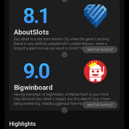
potential for 55,200 x stake max wins on each spin. What more do
8.1
you want?
AboutSlots
Das xBoot is a slot from Nolimit City where the game's exciting
theme is very skillfully adapted with suitable features, where a
firing of a giant missile can result in GIANT WINS.
read full review
9.0
Bigwinboard
Having memories, or nightmares, of Mental fresh in your mind
may diminish Das xBoot's impact, but this doesn't stop it from
being another big, volatile juggernaut from Nolimit City. Once
read full review
again, the team has picked a theme most others would shy away
from and stacked it with the sort of gameplay that has no qualms
torpedoing starry-eyed players out of the water as much as reward
them.
Highlights