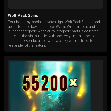
Wolf Pack Spins
Four bonus symbols activates eight Wolf Pack Spins. Load
up the torpedo bay and collect xWays Wild symbols and
launch the torpedo when all four torpedo parts is collected.
Increase the win multiplier with one every time a torpedo is
launched. xBombs also award a sticky win multiplier for the
remainder of the feature.