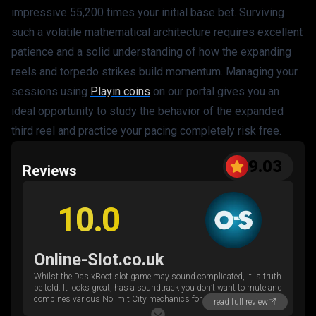
impressive 55,200 times your initial base bet. Surviving 
such a volatile mathematical architecture requires excellent 
patience and a solid understanding of how the expanding 
reels and torpedo strikes build momentum. Managing your 
sessions using 
Playin coins
 on our portal gives you an 
ideal opportunity to study the behavior of the expanded 
third reel and practice your pacing completely risk free.
9.03
Reviews
10.0
Online-Slot.co.uk
Whilst the Das xBoot slot game may sound complicated, it is truth
be told. It looks great, has a soundtrack you don’t want to mute and
combines various Nolimit City mechanics for a unique trip to the
read full review
depths of the sea. Overall, it’s brilliant in my opinion and has the