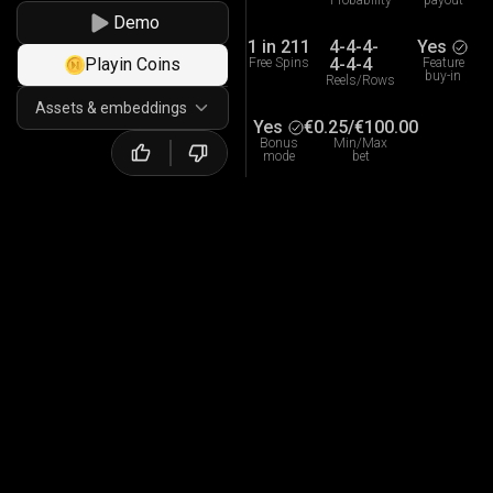
Probability
payout
Demo
1 in
211
4-4-4-
Yes
Playin Coins
4-4-4
Free Spins
Feature
buy-in
Reels/Rows
Assets & embeddings
Yes
€0.25
/
€100.00
Bonus
Min/Max
mode
bet