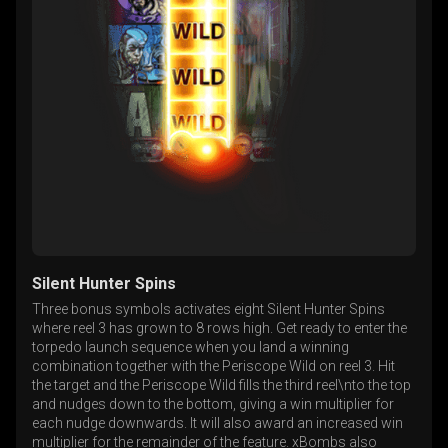
Silent Hunter Spins
Three bonus symbols activates eight Silent Hunter Spins
where reel 3 has grown to 8 rows high. Get ready to enter the
torpedo launch sequence when you land a winning
combination together with the Periscope Wild on reel 3. Hit
the target and the Periscope Wild fills the third reel\nto the top
and nudges down to the bottom, giving a win multiplier for
each nudge downwards. It will also award an increased win
multiplier for the remainder of the feature. xBombs also