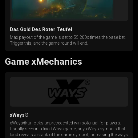
Das Gold Des Roter Teufel
Max payout of the game is set to 55.200x times the base bet.
Trigger this, and the game round will end.
Game xMechanics
xWays®
xWays® unlocks unprecedented win potential for players.
Usually seen in a fixed Ways game, any xWays symbols that
land reveals a stack of the same symbol, increasing the ways