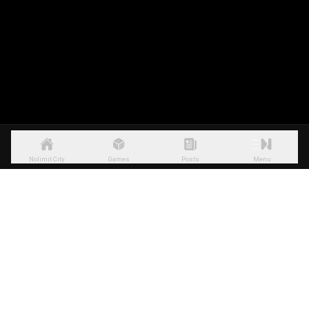
Nolimit City
Games
Posts
Menu