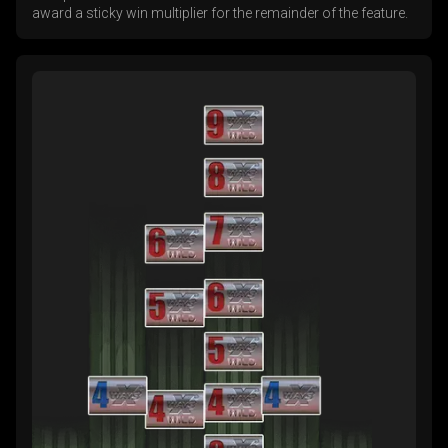
award a sticky win multiplier for the remainder of the feature.