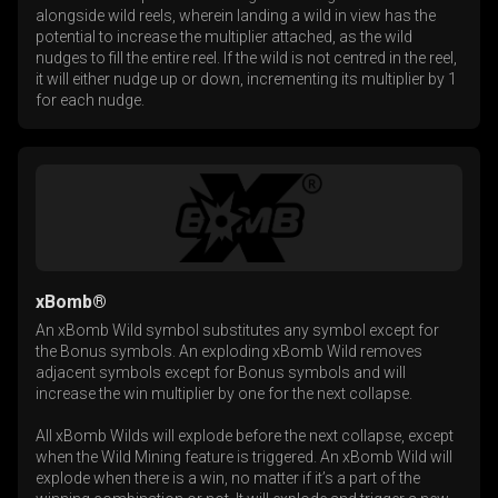
alongside wild reels, wherein landing a wild in view has the
potential to increase the multiplier attached, as the wild
nudges to fill the entire reel. If the wild is not centred in the reel,
it will either nudge up or down, incrementing its multiplier by 1
for each nudge.
xBomb®
An xBomb Wild symbol substitutes any symbol except for
the Bonus symbols. An exploding xBomb Wild removes
adjacent symbols except for Bonus symbols and will
increase the win multiplier by one for the next collapse.
All xBomb Wilds will explode before the next collapse, except
when the Wild Mining feature is triggered. An xBomb Wild will
explode when there is a win, no matter if it’s a part of the