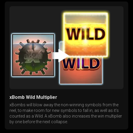
xBomb Wild Multiplier
xBombs will blow away the non-winning symbols from the
reel, to make room for new symbols to fall in, as well as it’s
counted as a Wild. A xBomb also increases the win multiplier
by one before the next collapse.