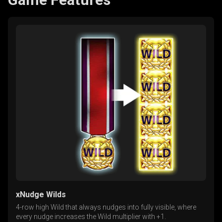
xNudge Wilds
4-row high Wild that always nudges into fully visible, where
every nudge increases the Wild multiplier with +1.