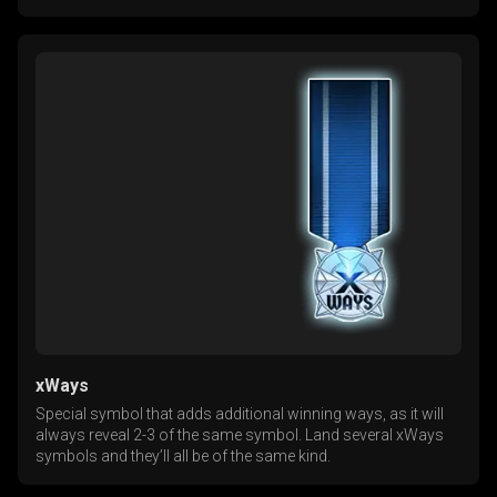
xWays
Special symbol that adds additional winning ways, as it will
always reveal 2-3 of the same symbol. Land several xWays
symbols and they’ll all be of the same kind.