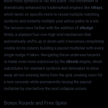
allow fresh symbols to fall into place. This movement is 
dramatically enhanced by trademarked engines like 
xWays
, 
which lands on specific reels to reveal multiple matching 
symbols and instantly multiply your active paths to a win. 
The tension rises further with the addition of 
xNudge
Wilds, a stacked four-row-high wild mechanism that 
automatically shifts up or down until it becomes completely 
visible on its column, building a payout multiplier with every 
single nudge it takes. Navigating these undersea hazards 
is made even more explosive by the 
xBomb
 engine, which 
substitutes for standard symbols and detonates to blow 
away all non-winning items from the grid, creating room for 
a new cascade while permanently raising the payout 
multiplier by one before the next collapse occurs.
Bonus Rounds and Free Spins