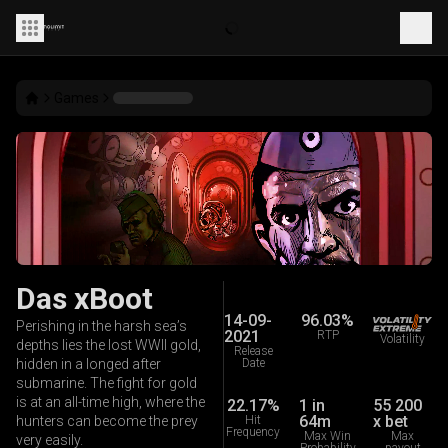
Games
Das xBoot
14-09-
96.03%
Perishing in the harsh sea’s
2021
RTP
Volatility
depths lies the lost WWII gold,
Release
hidden in a longed after
Date
submarine. The fight for gold
is at an all-time high, where the
22.17%
1 in
55 200
64m
x bet
hunters can become the prey
Hit
Frequency
Max Win
Max
very easily.