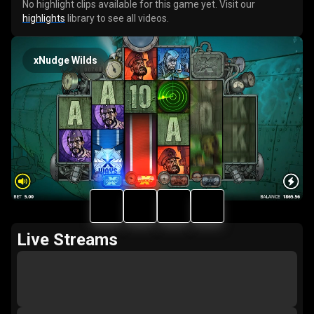
No highlight clips available for this game yet. Visit our
highlights
library to see all videos.
xNudge Wilds
Live Streams