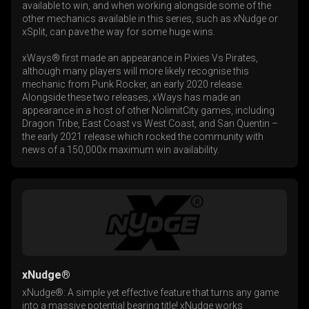
available to win, and when working alongside some of the
other mechanics available in this series, such as xNudge or
xSplit, can pave the way for some huge wins.
xWays® first made an appearance in Pixies Vs Pirates,
although many players will more likely recognise this
mechanic from Punk Rocker, an early 2020 release.
Alongside these two releases, xWays has made an
appearance in a host of other NolimitCity games, including
Dragon Tribe, East Coast vs West Coast, and San Quentin –
the early 2021 release which rocked the community with
news of a 150,000x maximum win availability.
xNudge®
xNudge®: A simple yet effective feature that turns any game
into a massive potential bearing title! xNudge works