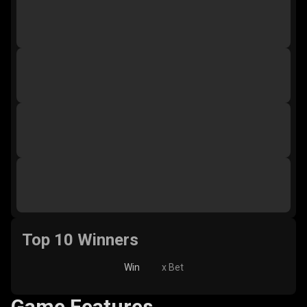
Top 10 Winners
Win
x Bet
Game Features