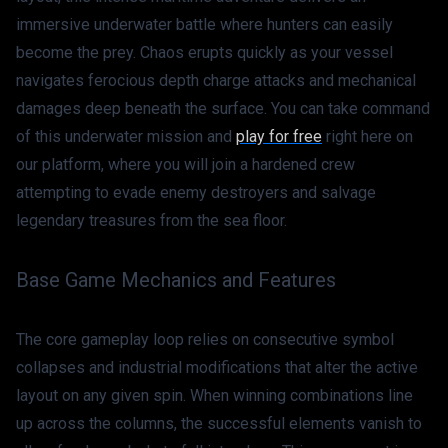
immersive underwater battle where hunters can easily 
become the prey. Chaos erupts quickly as your vessel 
navigates ferocious depth charge attacks and mechanical 
damages deep beneath the surface. You can take command 
of this underwater mission and 
play for free
 right here on 
our platform, where you will join a hardened crew 
attempting to evade enemy destroyers and salvage 
legendary treasures from the sea floor.
Base Game Mechanics and Features
The core gameplay loop relies on consecutive symbol 
collapses and industrial modifications that alter the active 
layout on any given spin. When winning combinations line 
up across the columns, the successful elements vanish to 