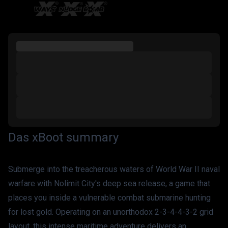
Das xBoot summary
Submerge into the treacherous waters of World War II naval 
warfare with Nolimit City's deep sea release, a game that 
places you inside a vulnerable combat submarine hunting 
for lost gold. Operating on an unorthodox 2-3-4-4-3-2 grid 
layout, this intense maritime adventure delivers an 