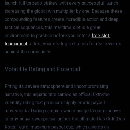
launch full torpedo strikes, with every successful launch 
increasing the global win multiplier by one. Because these 
compounding features create incredible action and deep 
tactical sequences, this maritime slot is a great 
environment to practice before you enter a 
free slot 
tournament
 to test your strategic choices for real rewards 
against the community.
Volatility Rating and Potential
Fitting its severe atmosphere and uncompromising 
narrative, this aquatic title carries an official Extreme 
volatility rating that produces highly erratic payout 
movements. Daring captains who manage to outmaneuver 
enemy sonar sweeps can unlock the ultimate Das Gold Des 
Roter Teufel maximum payout cap, which awards an 