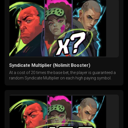
Syndicate Multiplier (Nolimit Booster)
At a cost of 20 times the base bet, the player is guaranteed a
random Syndicate Multiplier on each high paying symbol.