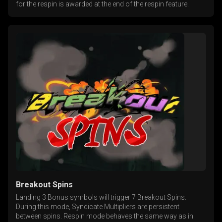
for the respin is awarded at the end of the respin feature.
Breakout Spins
Landing 3 Bonus symbols will trigger 7 Breakout Spins.
During this mode, Syndicate Multipliers are persistent
between spins. Respin mode behaves the same way as in