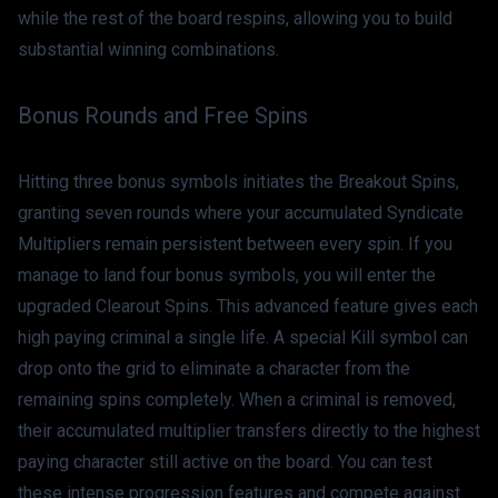
while the rest of the board respins, allowing you to build 
substantial winning combinations.
Bonus Rounds and Free Spins
Hitting three bonus symbols initiates the Breakout Spins, 
granting seven rounds where your accumulated Syndicate 
Multipliers remain persistent between every spin. If you 
manage to land four bonus symbols, you will enter the 
upgraded Clearout Spins. This advanced feature gives each 
high paying criminal a single life. A special Kill symbol can 
drop onto the grid to eliminate a character from the 
remaining spins completely. When a criminal is removed, 
their accumulated multiplier transfers directly to the highest 
paying character still active on the board. You can test 
these intense progression features and compete against 