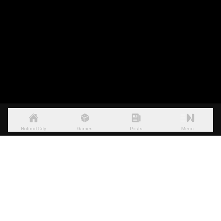
Nolimit City
Games
Posts
Menu
PLEASE GAMBLE RESPONSIBLY
Evolution Gaming Malta Limited, a company incorporated under the laws of
Malta with registration number C 44213, and registered address at Spinola
Park, Level 1, Mikiel Ang. Borg Street, St. Julians, SPK1000, Malta, is licensed