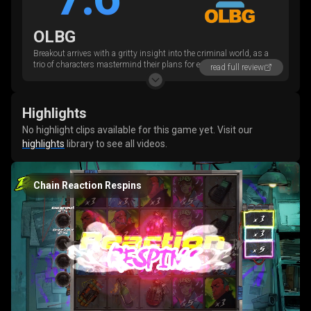
OLBG
Breakout arrives with a gritty insight into the criminal world, as a
trio of characters mastermind their plans for early freedom.
read full review
Highlights
No highlight clips available for this game yet. Visit our
highlights
library to see all videos.
Chain Reaction Respins