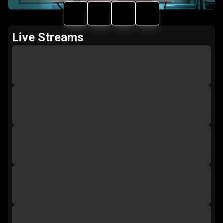
Live Streams