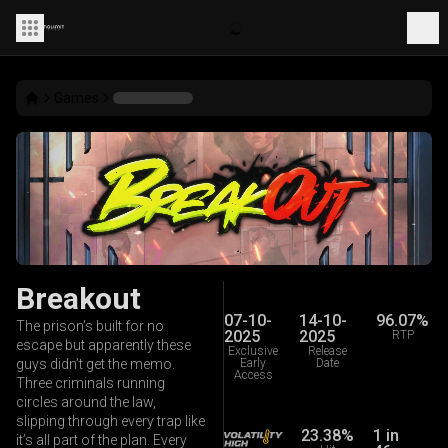
Games
Breakout
07-10-
14-10-
96.07%
The prison’s built for no
2025
2025
RTP
escape but apparently these
Exclusive
Release
guys didn’t get the memo.
Early
Date
Access
Three criminals running
circles around the law,
slipping through every trap like
23.38%
1 in
it’s all part of the plan. Every