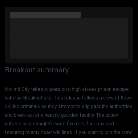
Breakout summary
Nolimit City takes players on a high stakes prison escape 
with the Breakout slot. This release follows a crew of three 
skilled criminals as they attempt to slip past the authorities 
and break out of a heavily guarded facility. The action 
unfolds on a straightforward five reel, four row grid 
featuring twenty fixed win lines. If you want to join the crew 