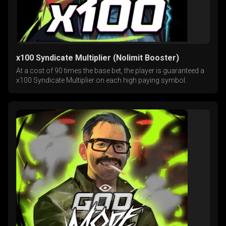
x100 Syndicate Multiplier (Nolimit Booster)
At a cost of 90 times the base bet, the player is guaranteed a
x100 Syndicate Multiplier on each high paying symbol.