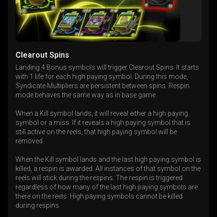
Clearout Spins
Landing 4 Bonus symbols will trigger Clearout Spins. It starts
with 1 life for each high paying symbol. During this mode,
Syndicate Multipliers are persistent between spins. Respin
mode behaves the same way as in base game.
When a Kill symbol lands, it will reveal either a high paying
symbol or a miss. If it reveals a high paying symbol that is
still active on the reels, that high paying symbol will be
removed.
When the Kill symbol lands and the last high paying symbol is
killed, a respin is awarded. All instances of that symbol on the
reels will stick during the respins. The respin is triggered
regardless of how many of the last high paying symbols are
there on the reels. High paying symbols cannot be killed
during respins.