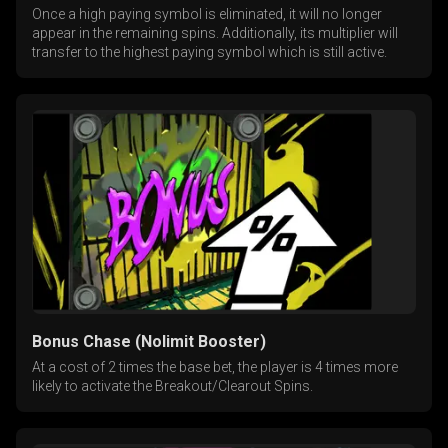
Once a high paying symbol is eliminated, it will no longer
appear in the remaining spins. Additionally, its multiplier will
transfer to the highest paying symbol which is still active.
Bonus Chase (Nolimit Booster)
At a cost of 2 times the base bet, the player is 4 times more
likely to activate the Breakout/Clearout Spins.