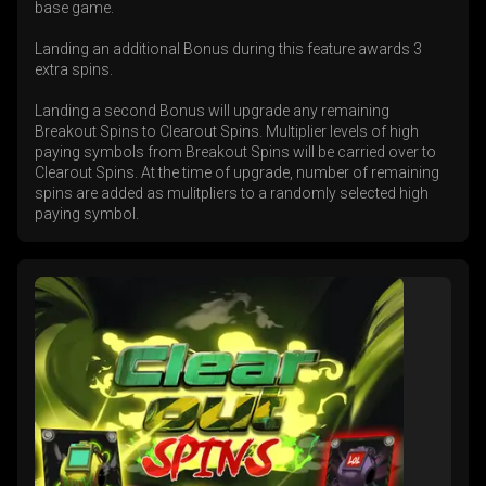
base game.
Landing an additional Bonus during this feature awards 3
extra spins.
Landing a second Bonus will upgrade any remaining
Breakout Spins to Clearout Spins. Multiplier levels of high
paying symbols from Breakout Spins will be carried over to
Clearout Spins. At the time of upgrade, number of remaining
spins are added as mulitpliers to a randomly selected high
paying symbol.