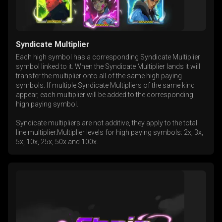
Syndicate Multiplier
Each high symbol has a corresponding Syndicate Multiplier
symbol linked to it. When the Syndicate Multiplier lands it will
transfer the multiplier onto all of the same high paying
symbols. If multiple Syndicate Multipliers of the same kind
appear, each multiplier will be added to the corresponding
high paying symbol.
Syndicate multipliers are not additive, they apply to the total
line multiplier.Multiplier levels for high paying symbols: 2x, 3x,
5x, 10x, 25x, 50x and 100x.