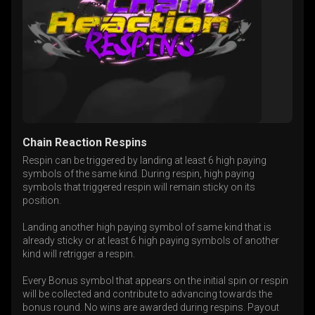
Chain Reaction Respins
Respin can be triggered by landing at least 6 high paying
symbols of the same kind. During respin, high paying
symbols that triggered respin will remain sticky on its
position.
Landing another high paying symbol of same kind that is
already sticky or at least 6 high paying symbols of another
kind will retrigger a respin.
Every Bonus symbol that appears on the initial spin or respin
will be collected and contribute to advancing towards the
bonus round. No wins are awarded during respins. Payout