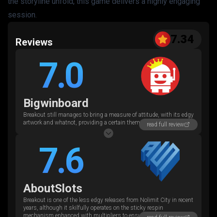
the storyline unfold, this game delivers a highly engaging 
session.
7.34
Reviews
7.0
Bigwinboard
Breakout still manages to bring a measure of attitude, with its edgy
artwork and whatnot, providing a certain thematic slickness.
read full review
7.6
AboutSlots
Breakout is one of the less edgy releases from Nolimit City in recent
years, although it skilfully operates on the sticky respin
mechanism enhanced with multipliers to ensure potent, fast-paced