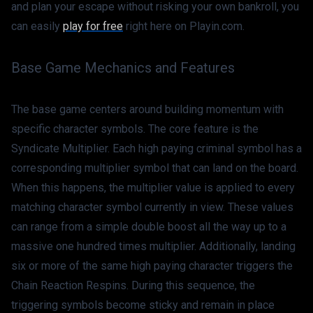
and plan your escape without risking your own bankroll, you 
can easily 
play for free
 right here on Playin.com.
Base Game Mechanics and Features
The base game centers around building momentum with 
specific character symbols. The core feature is the 
Syndicate Multiplier. Each high paying criminal symbol has a 
corresponding multiplier symbol that can land on the board. 
When this happens, the multiplier value is applied to every 
matching character symbol currently in view. These values 
can range from a simple double boost all the way up to a 
massive one hundred times multiplier. Additionally, landing 
six or more of the same high paying character triggers the 
Chain Reaction Respins. During this sequence, the 
triggering symbols become sticky and remain in place 