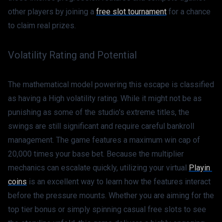
other players by joining a 
free slot tournament
 for a chance 
to claim real prizes.
Volatility Rating and Potential
The mathematical model powering this escape is classified 
as having a High volatility rating. While it might not be as 
punishing as some of the studio's extreme titles, the 
swings are still significant and require careful bankroll 
management. The game features a maximum win cap of 
20,000 times your base bet. Because the multiplier 
mechanics can escalate quickly, utilizing your virtual 
Playin 
coins
 is an excellent way to learn how the features interact 
before the pressure mounts. Whether you are aiming for the 
top tier bonus or simply spinning casual free slots to see 