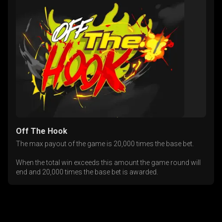
Off The Hook
The max payout of the game is 20,000 times the base bet.
When the total win exceeds this amount the game round will
end and 20,000 times the base bet is awarded.