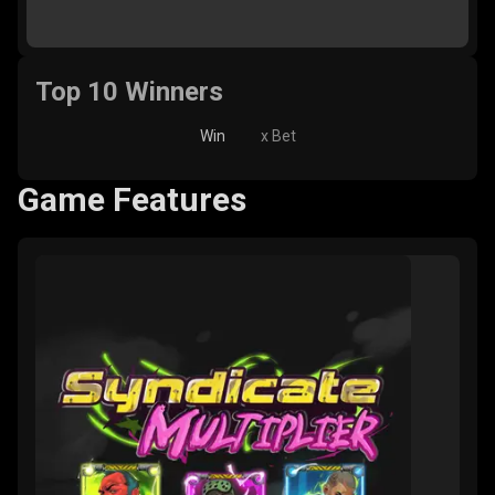
Top 10 Winners
Win
x Bet
Game Features