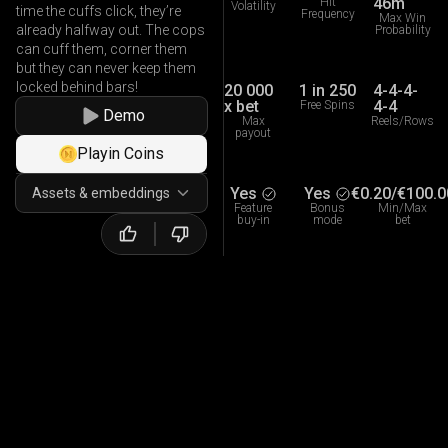
46m
Hit
Volatility
time the cuffs click, they’re
Frequency
Max Win
already halfway out. The cops
Probability
can cuff them, corner them
but they can never keep them
locked behind bars!
20 000
1 in
250
4-4-4-
x bet
4-4
Free Spins
Demo
Max
Reels/Rows
payout
Playin Coins
Yes
Yes
€0.20
/
€100.0
Assets & embeddings
Feature
Bonus
Min/Max
buy-in
mode
bet