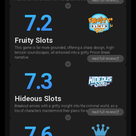
read full review
gameplay.
7.2
Fruity Slots
This game is far more grounded, offering a sharp design, high-
tension soundscapes, all entwined into a gritty Prison Break
narrative.
read full review
7.3
Hideous Slots
Breakout arrives with a gritty insight into the criminal world, as a
trio of characters mastermind their plans for early freedom.
read full review
7.6