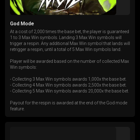
God Mode
At a cost of 2,000 times the base bet, the player is guaranteed
1 to 3 Max Win symbols. Landing 3 Max Win symbols will
trigger a respin. Any additional Max Win symbol that lands will
retrigger a respin, until a total of 5 Max Win symbols land.
Player will be awarded based on the number of collected Max
Win symbols:
- Collecting 3 Max Win symbols awards 1,000x the base bet.
- Collecting 4 Max Win symbols awards 2,500x the base bet.
- Collecting 5 Max Win symbols awards 20,000x the base bet.
Payout for the respin is awarded at the end of the God mode
feature.