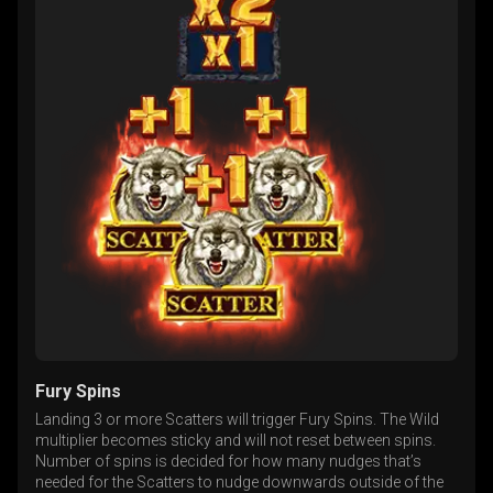
Fury Spins
Landing 3 or more Scatters will trigger Fury Spins. The Wild
multiplier becomes sticky and will not reset between spins.
Number of spins is decided for how many nudges that’s
needed for the Scatters to nudge downwards outside of the