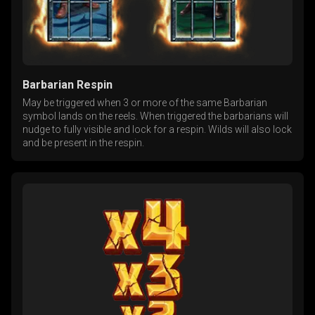
Barbarian Respin
May be triggered when 3 or more of the same Barbarian
symbol lands on the reels. When triggered the barbarians will
nudge to fully visible and lock for a respin. Wilds will also lock
and be present in the respin.