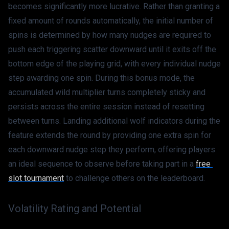
becomes significantly more lucrative. Rather than granting a 
fixed amount of rounds automatically, the initial number of 
spins is determined by how many nudges are required to 
push each triggering scatter downward until it exits off the 
bottom edge of the playing grid, with every individual nudge 
step awarding one spin. During this bonus mode, the 
accumulated wild multiplier turns completely sticky and 
persists across the entire session instead of resetting 
between turns. Landing additional wolf indicators during the 
feature extends the round by providing one extra spin for 
each downward nudge step they perform, offering players 
an ideal sequence to observe before taking part in a 
free 
slot tournament
 to challenge others on the leaderboard.
Volatility Rating and Potential