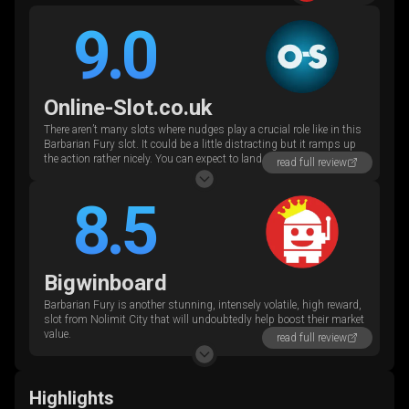
9.0
Online-Slot.co.uk
There aren’t many slots where nudges play a crucial role like in this
Barbarian Fury slot. It could be a little distracting but it ramps up
the action rather nicely. You can expect to land the Barbarian
read full review
respins and nudging wilds regularly. We found them to be a bit hit
and miss on the payouts front. It’s a similar story with the Fury
8.5
Spins feature which can be something of a feast or famine. That’s
no surprise as the variance is high at 9/10. We liked Barbarian
Fury. The comic book design is great and the features offer
potential. If you like the fantasy theme, it’s well worth a spin. Feel
free to try our demo too before you decide to use any real money. For
more similarly themed action, check out the initial follow up to this
Bigwinboard
one – Nolimit City’s Warrior Graveyard slot. The sequel to that and
the most recent slot to consider is the Legion X slot. This one
Barbarian Fury is another stunning, intensely volatile, high reward,
boasts huge 31,000 x max win potential and is packed full of
slot from Nolimit City that will undoubtedly help boost their market
features.
value.
read full review
Highlights