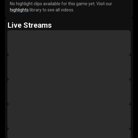
No highlight clips available for this game yet. Visit our
highlights
library to see all videos.
Live Streams