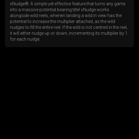
xNudge®: A simple yet effective feature that turns any game
into a massive potential bearing title! xNudge works
alongside wild reels, wherein landing a wild in view has the
potential to increase the multiplier attached, as the wild
nudges to fill the entire reel. If the wild is not centred in the reel,
it will either nudge up or down, incrementing its multiplier by 1
for each nudge.