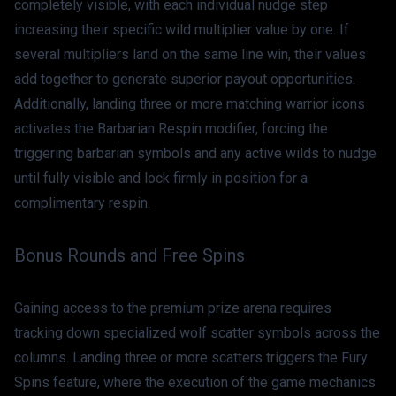
completely visible, with each individual nudge step 
increasing their specific wild multiplier value by one. If 
several multipliers land on the same line win, their values 
add together to generate superior payout opportunities. 
Additionally, landing three or more matching warrior icons 
activates the Barbarian Respin modifier, forcing the 
triggering barbarian symbols and any active wilds to nudge 
until fully visible and lock firmly in position for a 
complimentary respin.
Bonus Rounds and Free Spins
Gaining access to the premium prize arena requires 
tracking down specialized wolf scatter symbols across the 
columns. Landing three or more scatters triggers the Fury 
Spins feature, where the execution of the game mechanics 