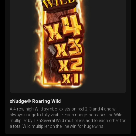
xNudge® Roaring Wild
A 4-row high Wild symbol exists on reel 2, 3 and 4 and will
always nudge to fully visible. Each nudge increases the Wild
multiplier by 1.\nSeveral Wild multipliers add to each other for
a total Wild multiplier on the line win for huge wins!