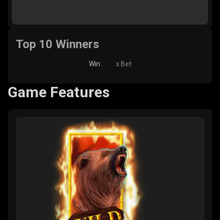
Top 10 Winners
Win
x Bet
Game Features