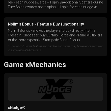
reel - each nudge awards +1 spin.\nAdditional Scatters during
Fury Spins awards more spins, +1 spin for each nudge.\n
Nolimit Bonus - Feature Buy functionality
Nolimit Bonus - allows the players to buy directly into the
Freespin. Choose to buy Buffalo Horde and Prairie Multipliers
or the more expensive Stampede Super Bonus.
* The Nolimit Bonus feature and gamble into bonus may however be removed
in some regulated markets.
Game xMechanics
xNudge®