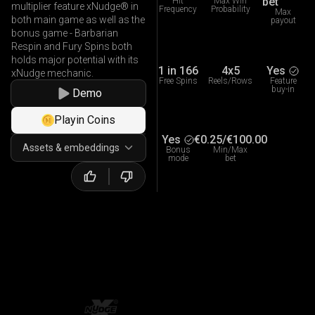
bet
Hit
Max Win
multiplier feature xNudge® in
Frequency
Probability
Max
both main game as well as the
payout
bonus game - Barbarian
Respin and Fury Spins both
holds major potential with its
1 in
166
4x5
Yes
xNudge mechanic.
Free Spins
Reels/Rows
Feature
buy-in
Demo
Playin Coins
Yes
€0.25
/
€100.00
Assets & embeddings
Bonus
Min/Max
mode
bet