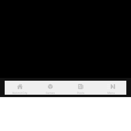
Nolimit City
Games
Posts
Menu