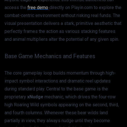
access the 
free demo
 directly on Playin.com to explore the 
combat-centric environment without risking real funds. The 
visual presentation delivers a stark, primitive aesthetic that 
perfectly frames the action as various stacking features 
and animal multipliers alter the potential of any given spin.
Base Game Mechanics and Features
The core gameplay loop builds momentum through high-
impact symbol interactions and dramatic reel updates 
during standard play. Central to the base game is the 
proprietary 
xNudge
 mechanic, which drives the four-row 
high Roaring Wild symbols appearing on the second, third, 
and fourth columns. Whenever these bear wilds land 
partially in view, they always nudge until they become 