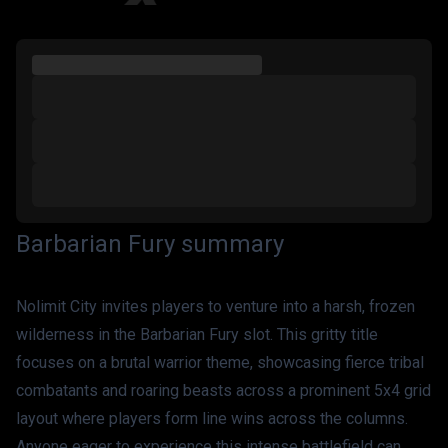
Barbarian Fury summary
Nolimit City invites players to venture into a harsh, frozen 
wilderness in the Barbarian Fury slot. This gritty title 
focuses on a brutal warrior theme, showcasing fierce tribal 
combatants and roaring beasts across a prominent 5x4 grid 
layout where players form line wins across the columns. 
Anyone eager to experience this intense battlefield can 