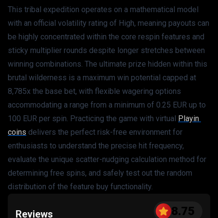
This tribal expedition operates on a mathematical model 
with an official volatility rating of High, meaning payouts can 
be highly concentrated within the core respin features and 
sticky multiplier rounds despite longer stretches between 
winning combinations. The ultimate prize hidden within this 
brutal wilderness is a maximum win potential capped at 
8,785x the base bet, with flexible wagering options 
accommodating a range from a minimum of 0.25 EUR up to 
100 EUR per spin. Practicing the game with virtual 
Playin 
coins
 delivers the perfect risk-free environment for 
enthusiasts to understand the precise hit frequency, 
evaluate the unique scatter-nudging calculation method for 
determining free spins, and safely test out the random 
distribution of the feature buy functionality.
8.75
Reviews