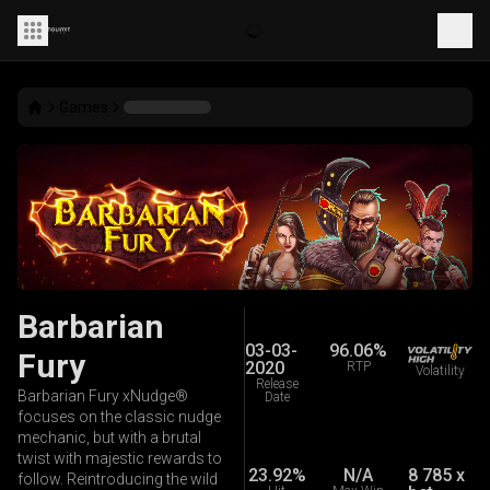
Games
Barbarian
03-03-
96.06%
Fury
2020
RTP
Volatility
Release
Barbarian Fury xNudge®
Date
focuses on the classic nudge
mechanic, but with a brutal
twist with majestic rewards to
23.92%
N/A
8 785
x
follow. Reintroducing the wild