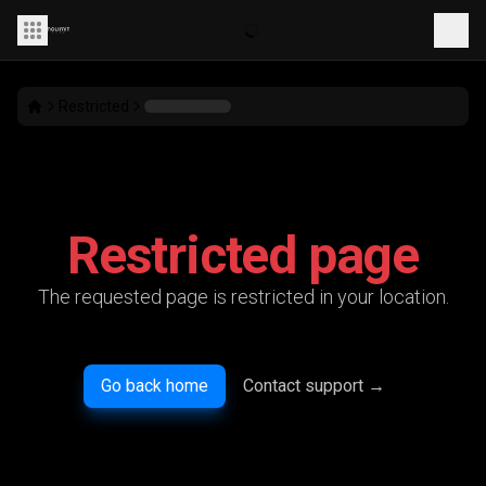
Restricted
Restricted page
The requested page is restricted in your location.
Go back home
Contact support
→