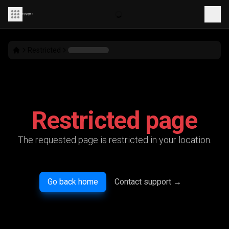
Restricted
Restricted page
The requested page is restricted in your location.
Go back home
Contact support
→