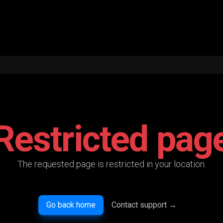
Restricted pag
The requested page is restricted in your location.
Go back home
Contact support
→