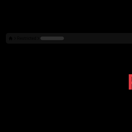
Restricted